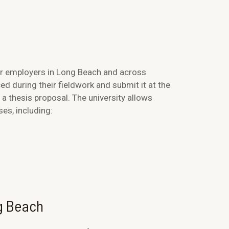
or employers in Long Beach and across
ed during their fieldwork and submit it at the
a thesis proposal. The university allows
ses, including:
ng Beach