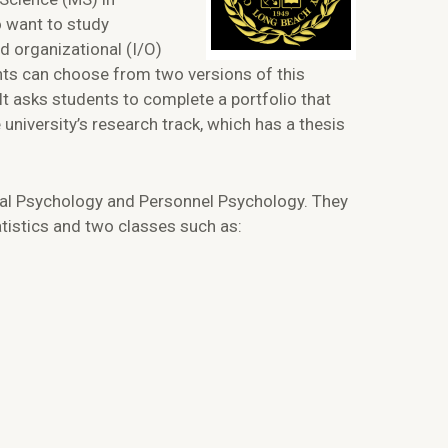
 want to study
nd organizational (I/O)
ents can choose from two versions of this
It asks students to complete a portfolio that
university’s research track, which has a thesis
ional Psychology and Personnel Psychology. They
atistics and two classes such as: