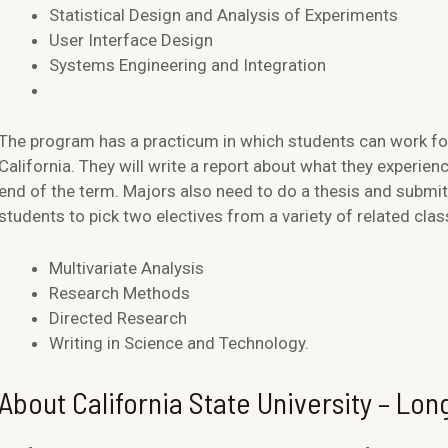
Statistical Design and Analysis of Experiments
User Interface Design
Systems Engineering and Integration
The program has a practicum in which students can work f
California. They will write a report about what they experienc
end of the term. Majors also need to do a thesis and submit 
students to pick two electives from a variety of related clas
Multivariate Analysis
Research Methods
Directed Research
Writing in Science and Technology.
About California State University – Lo