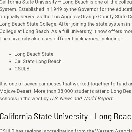
California State University – Long Beach is one of the colle
System. Established in 1949 by the Governor for the educatio
originally served as the Los Angeles-Orange County State Co
Long Beach State College. After joining the state system i
College at Long Beach. As a full university, it now offers 
The university also uses different nicknames, including:
Long Beach State
Cal State Long Beach
CSULB
It is one of seven campuses that worked together to fund an
Mojave Desert. More than 38,000 students attend Long Beac
schools in the west by
U.S. News and World Report
.
California State University – Long Beac
CSULB has regional accreditation from the Western Associ