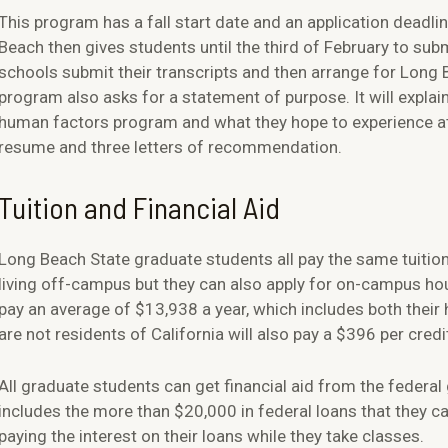
This program has a fall start date and an application deadli
Beach then gives students until the third of February to subm
schools submit their transcripts and then arrange for Long 
program also asks for a statement of purpose. It will explai
human factors program and what they hope to experience at 
resume and three letters of recommendation.
Tuition and Financial Aid
Long Beach State graduate students all pay the same tuition
living off-campus but they can also apply for on-campus h
pay an average of $13,938 a year, which includes both thei
are not residents of California will also pay a $396 per cred
All graduate students can get financial aid from the feder
includes the more than $20,000 in federal loans that they c
paying the interest on their loans while they take classes.