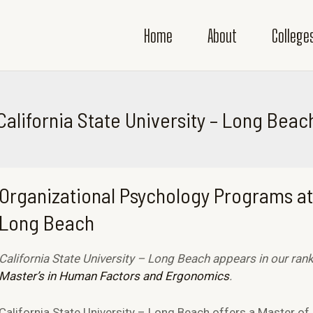
Home
About
College
California State University – Long Beac
Organizational Psychology Programs at 
Long Beach
California State University – Long Beach appears in our ran
Master’s in Human Factors and Ergonomics
.
California State University – Long Beach offers a Master of