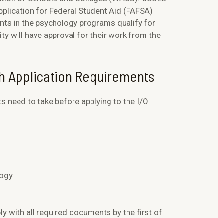
pplication for Federal Student Aid (FAFSA)
nts in the psychology programs qualify for
ty will have approval for their work from the
ch Application Requirements
s need to take before applying to the I/O
logy
ly with all required documents by the first of