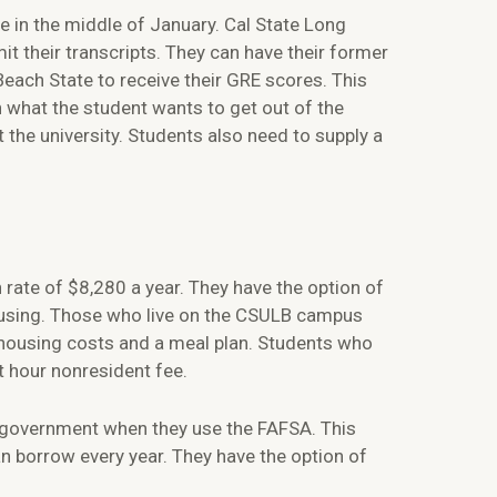
ne in the middle of January. Cal State Long
it their transcripts. They can have their former
Beach State to receive their GRE scores. This
n what the student wants to get out of the
the university. Students also need to supply a
 rate of $8,280 a year. They have the option of
ousing. Those who live on the CSULB campus
r housing costs and a meal plan. Students who
it hour nonresident fee.
al government when they use the FAFSA. This
an borrow every year. They have the option of