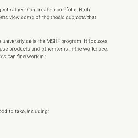
ect rather than create a portfolio. Both
ents view some of the thesis subjects that
 university calls the MSHF program. It focuses
use products and other items in the workplace.
s can find work in :
d to take, including: