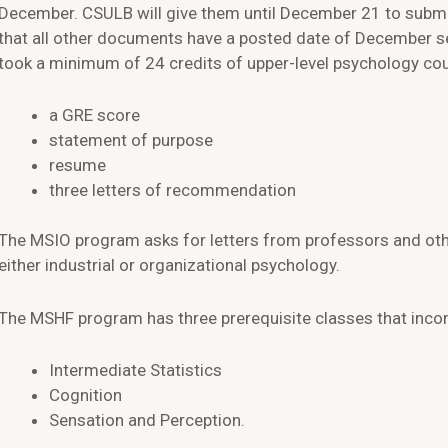
December. CSULB will give them until December 21 to submit 
that all other documents have a posted date of December s
took a minimum of 24 credits of upper-level psychology cou
a GRE score
statement of purpose
resume
three letters of recommendation
The MSIO program asks for letters from professors and othe
either industrial or organizational psychology.
The MSHF program has three prerequisite classes that inco
Intermediate Statistics
Cognition
Sensation and Perception.