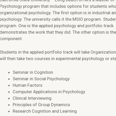
Psychology program that includes options for students who
organizational psychology. The first option is in industrial a
psychology. The university calls it the MSIO program. Stud
program. One is the applied psychology and portfolio track. 
demonstrates the work that they did. The other option is the 
component.
Students in the applied portfolio track will take Organizat
will then take two courses in experimental psychology or st
Seminar in Cognition
Seminar in Social Psychology
Human Factors
Computer Applications in Psychology
Clinical Interviewing
Principles of Group Dynamics
Research Cognition and Learning