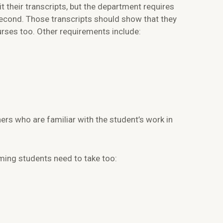
their transcripts, but the department requires
econd. Those transcripts should show that they
rses too. Other requirements include:
rs who are familiar with the student’s work in
ming students need to take too: