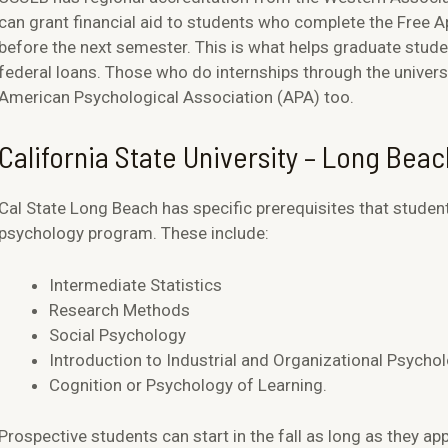
can grant financial aid to students who complete the Free A
before the next semester. This is what helps graduate stude
federal loans. Those who do internships through the universi
American Psychological Association (APA) too.
California State University – Long Bea
Cal State Long Beach has specific prerequisites that student
psychology program. These include:
Intermediate Statistics
Research Methods
Social Psychology
Introduction to Industrial and Organizational Psycho
Cognition or Psychology of Learning.
Prospective students can start in the fall as long as they app