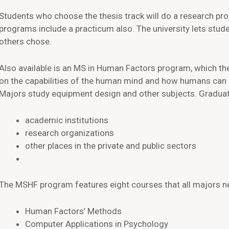
Students who choose the thesis track will do a research proj
programs include a practicum also. The university lets stud
others chose.
Also available is an MS in Human Factors program, which the
on the capabilities of the human mind and how humans can 
Majors study equipment design and other subjects. Graduate
academic institutions
research organizations
other places in the private and public sectors
The MSHF program features eight courses that all majors nee
Human Factors’ Methods
Computer Applications in Psychology