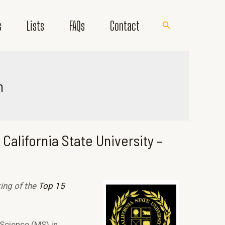
s
Lists
FAQs
Contact
Search
h
California State University –
king of the
Top 15
 Science (MS) in