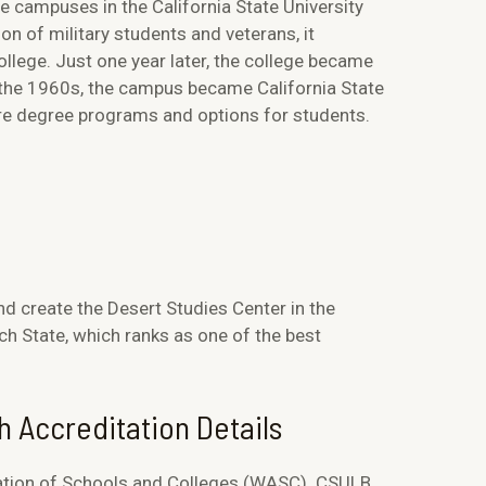
ge campuses in the California State University
n of military students and veterans, it
llege. Just one year later, the college became
n the 1960s, the campus became California State
more degree programs and options for students.
d create the Desert Studies Center in the
h State, which ranks as one of the best
h Accreditation Details
ation of Schools and Colleges (WASC). CSULB