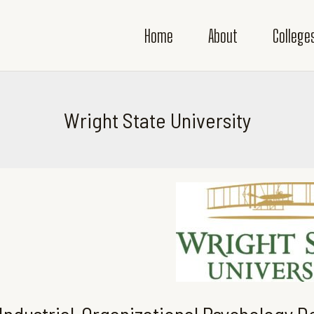
Home
About
College
Wright State University