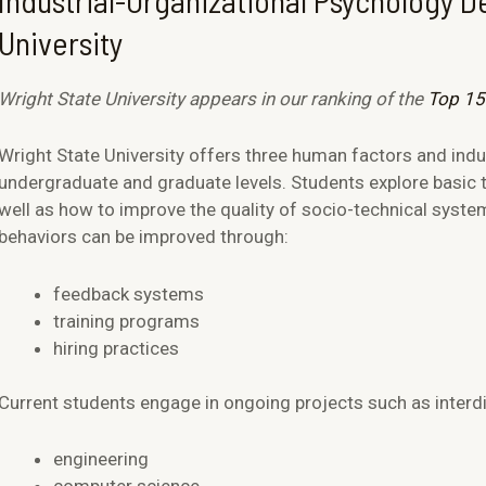
Industrial-Organizational Psychology D
University
Wright State University appears in our ranking of the
Top 15
Wright State University offers three human factors and indu
undergraduate and graduate levels. Students explore basic
well as how to improve the quality of socio-technical syste
behaviors can be improved through:
feedback systems
training programs
hiring practices
Current students engage in ongoing projects such as interdis
engineering