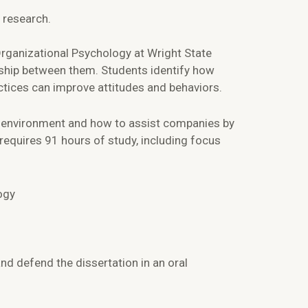
 research.
rganizational Psychology at Wright State
nship between them. Students identify how
ctices can improve attitudes and behaviors.
k environment and how to assist companies by
requires 91 hours of study, including focus
ogy
nd defend the dissertation in an oral