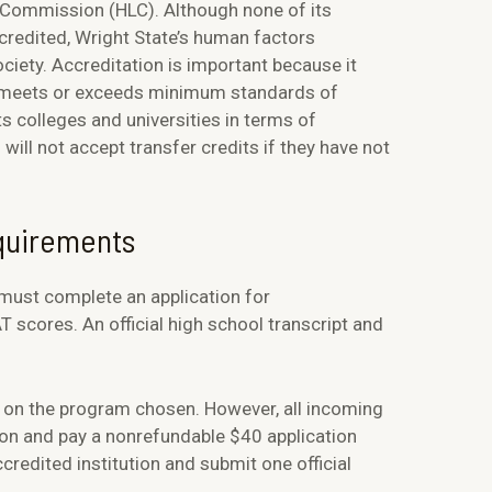
g Commission (HLC). Although none of its
credited, Wright State’s human factors
ety. Accreditation is important because it
ol meets or exceeds minimum standards of
ts colleges and universities in terms of
will not accept transfer credits if they have not
equirements
 must complete an application for
scores. An official high school transcript and
 on the program chosen. However, all incoming
ion and pay a nonrefundable $40 application
redited institution and submit one official