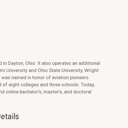
d in Dayton, Ohio. It also operates an additional
i University and Ohio State University, Wright
e was named in honor of aviation pioneers
d of eight colleges and three schools. Today,
 online bachelor’s, master’s, and doctoral
etails