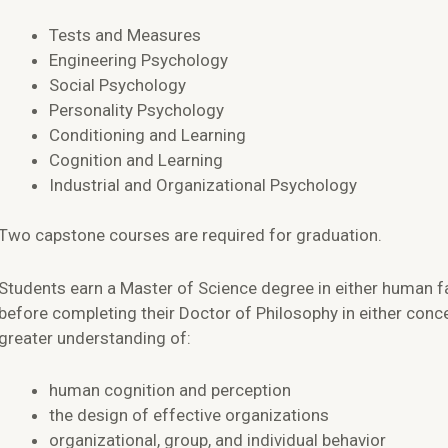
Tests and Measures
Engineering Psychology
Social Psychology
Personality Psychology
Conditioning and Learning
Cognition and Learning
Industrial and Organizational Psychology
Two capstone courses are required for graduation.
Students earn a Master of Science degree in either human f
before completing their Doctor of Philosophy in either conc
greater understanding of:
human cognition and perception
the design of effective organizations
organizational, group, and individual behavior