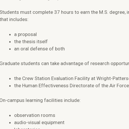
Students must complete 37 hours to earn the M.S. degree, i
that includes:
a proposal
the thesis itself
an oral defense of both
Graduate students can take advantage of research opportuni
the Crew Station Evaluation Facility at Wright-Patter
the Human Effectiveness Directorate of the Air Forc
On-campus learning facilities include:
observation rooms
audio-visual equipment