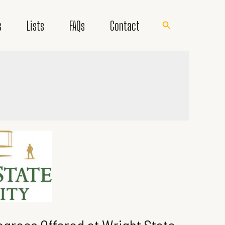
s
Lists
FAQs
Contact
Search