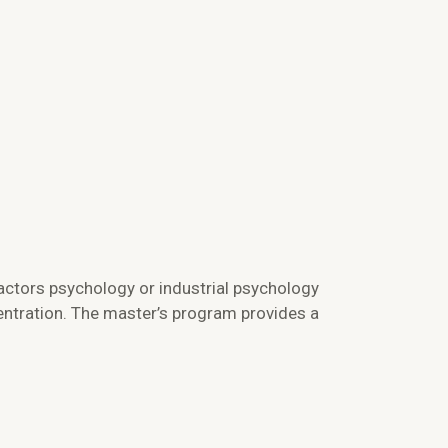
actors psychology or industrial psychology
entration. The master’s program provides a