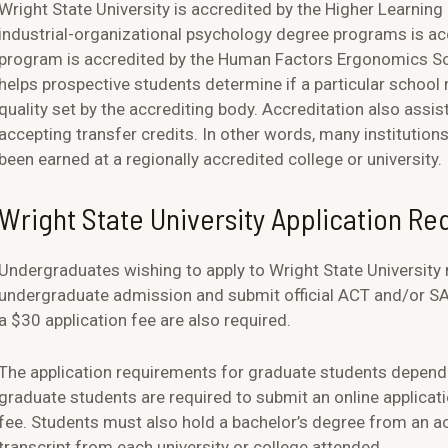
Wright State University is accredited by the Higher Learnin
industrial-organizational psychology degree programs is ac
program is accredited by the Human Factors Ergonomics Soci
helps prospective students determine if a particular scho
quality set by the accrediting body. Accreditation also assis
accepting transfer credits. In other words, many institutions 
been earned at a regionally accredited college or university.
Wright State University Application R
Undergraduates wishing to apply to Wright State University
undergraduate admission and submit official ACT and/or SAT 
a $30 application fee are also required.
The application requirements for graduate students depend
graduate students are required to submit an online applicat
fee. Students must also hold a bachelor’s degree from an acc
transcript from each university or college attended.