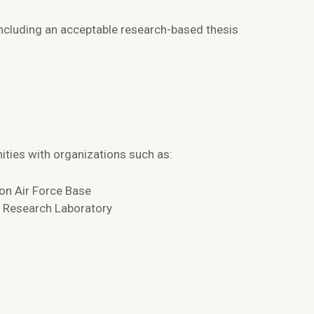
ncluding an acceptable research-based thesis
ties with organizations such as:
son Air Force Base
e Research Laboratory