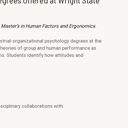
egrees Offered at Wright State
 Master’s in Human Factors and Ergonomics
.
strial-organizational psychology degrees at the
 theories of group and human performance as
ms. Students identify how attitudes and
ciplinary collaborations with: