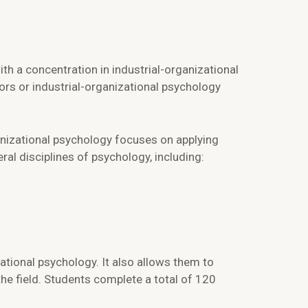
h a concentration in industrial-organizational
rs or industrial-organizational psychology
anizational psychology focuses on applying
al disciplines of psychology, including:
ational psychology. It also allows them to
 the field. Students complete a total of 120