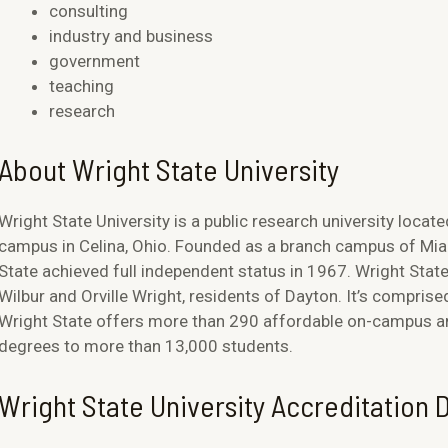
consulting
industry and business
government
teaching
research
About Wright State University
Wright State University is a public research university locate
campus in Celina, Ohio. Founded as a branch campus of Miam
State achieved full independent status in 1967. Wright Stat
Wilbur and Orville Wright, residents of Dayton. It’s comprise
Wright State offers more than 290 affordable on-campus and
degrees to more than 13,000 students.
Wright State University Accreditation D