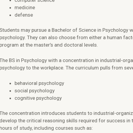
computer science
medicine
defense
Students may pursue a Bachelor of Science in Psychology wit
psychology. They can also choose from either a human facto
program at the master’s and doctoral levels.
The BS in Psychology with a concentration in industrial-org
psychology to the workplace. The curriculum pulls from sever
behavioral psychology
social psychology
cognitive psychology
The concentration introduces students to industrial-organiz
develop the critical reasoning skills required for success in
hours of study, including courses such as: