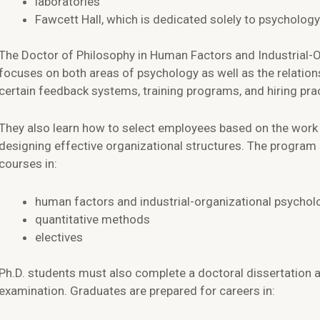
laboratories
Fawcett Hall, which is dedicated solely to psychology
The Doctor of Philosophy in Human Factors and Industrial-O
focuses on both areas of psychology as well as the relatio
certain feedback systems, training programs, and hiring pra
They also learn how to select employees based on the wor
designing effective organizational structures. The program 
courses in:
human factors and industrial-organizational psychol
quantitative methods
electives
Ph.D. students must also complete a doctoral dissertation a
examination. Graduates are prepared for careers in: