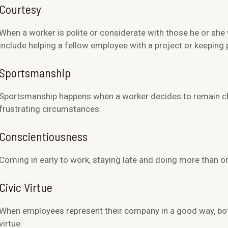
Courtesy
When a worker is polite or considerate with those he or she 
include helping a fellow employee with a project or keeping 
Sportsmanship
Sportsmanship happens when a worker decides to remain che
frustrating circumstances.
Conscientiousness
Coming in early to work, staying late and doing more than on
Civic Virtue
When employees represent their company in a good way, both 
virtue.