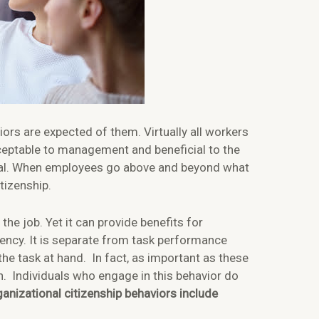
ors are expected of them. Virtually all workers
cceptable to management and beneficial to the
ental. When employees go above and beyond what
tizenship.
the job. Yet it can provide benefits for
ency. It is separate from task performance
 the task at hand. In fact, as important as these
on. Individuals who engage in this behavior do
anizational citizenship behaviors include