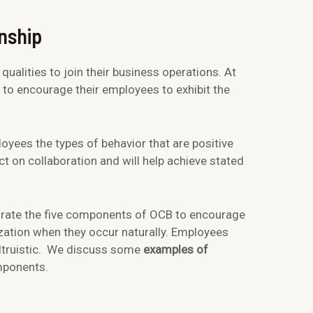
enship
ualities to join their business operations. At
 to encourage their employees to exhibit the
yees the types of behavior that are positive
t on collaboration and will help achieve stated
ate the five components of OCB to encourage
ization when they occur naturally. Employees
altruistic. We discuss some
examples of
mponents.