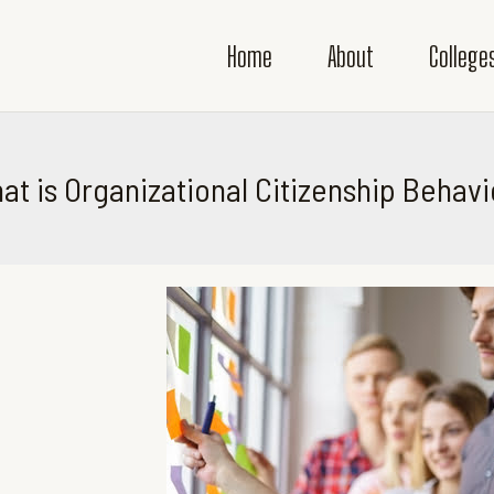
Home
About
College
at is Organizational Citizenship Behavi