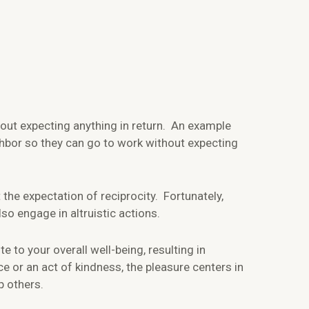
out expecting anything in return. An example
ighbor so they can go to work without expecting
 the expectation of reciprocity. Fortunately,
lso engage in altruistic actions.
e to your overall well-being, resulting in
e or an act of kindness, the pleasure centers in
p others.