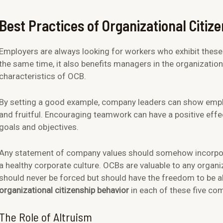
Best Practices of Organizational Citiz
Employers are always looking for workers who exhibit these q
the same time, it also benefits managers in the organization
characteristics of OCB.
By setting a good example, company leaders can show emplo
and fruitful. Encouraging teamwork can have a positive effec
goals and objectives.
Any statement of company values should somehow incorpor
a healthy corporate culture. OCBs are valuable to any organ
should never be forced but should have the freedom to be 
organizational citizenship behavior
in each of these five co
The Role of Altruism