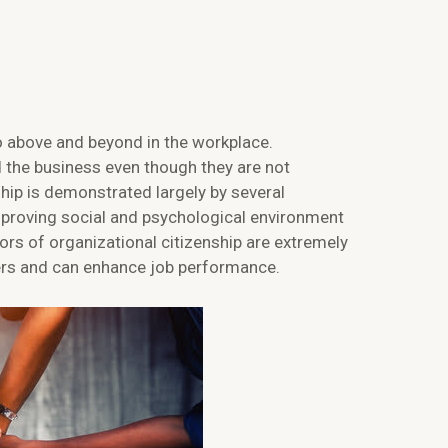
go above and beyond in the workplace.
 the business even though they are not
ship is demonstrated largely by several
mproving social and psychological environment
ors of organizational citizenship are extremely
ers and can enhance job performance.