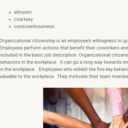
altruism
courtesy
conscientiousness
Organizational citizenship is an employee’s willingness to 
Employees perform actions that benefit their coworkers and
included in the basic job description. Organizational citizen
behaviors in the workplace. It can go a long way towards i
in the workplace. Employees who exhibit the five key behavi
valuable to the workplace. They motivate their team memb