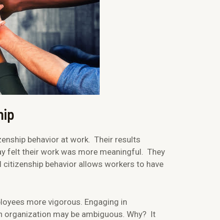
hip
enship behavior at work. Their results
y felt their work was more meaningful. They
l citizenship behavior allows workers to have
loyees more vigorous. Engaging in
 an organization may be ambiguous. Why? It