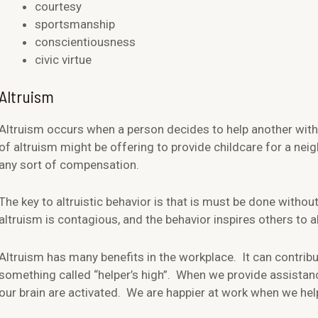
courtesy
sportsmanship
conscientiousness
civic virtue
Altruism
Altruism occurs when a person decides to help another with
of altruism might be offering to provide childcare for a ne
any sort of compensation.
The key to altruistic behavior is that is must be done without
altruism is contagious, and the behavior inspires others to a
Altruism has many benefits in the workplace. It can contribut
something called “helper’s high”. When we provide assistanc
our brain are activated. We are happier at work when we hel