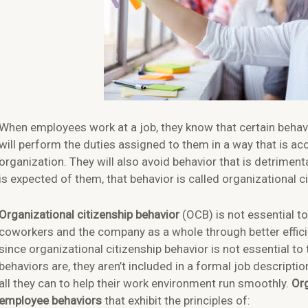
When employees work at a job, they know that certain behavi
will perform the duties assigned to them in a way that is a
organization. They will also avoid behavior that is detrim
is expected of them, that behavior is called organizational ci
Organizational citizenship behavior
(OCB) is not essential to 
coworkers and the company as a whole through better effici
since organizational citizenship behavior is not essential to
behaviors are, they aren’t included in a formal job descripti
all they can to help their work environment run smoothly.
Org
employee behaviors
that exhibit the principles of: