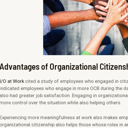
Advantages of Organizational Citizens
I/O at Work
cited a study of employees who engaged in citiz
indicated employees who engage in more OCB during the da
also had greater job satisfaction. Engaging in organizationa
more control over the situation while also helping others.
Experiencing more meaningfulness at work also makes emp
organizational citizenship also helps those whose roles in