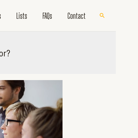
s
Lists
FAQs
Contact
Search
or?