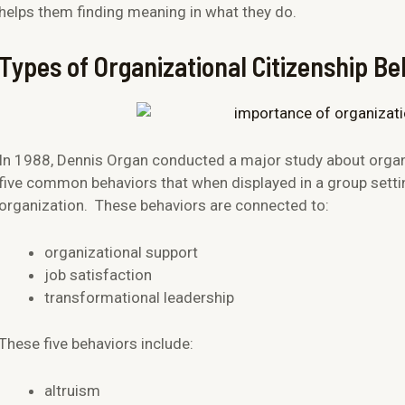
helps them finding meaning in what they do.
Types of Organizational Citizenship Be
In 1988, Dennis Organ conducted a major study about organi
five common behaviors that when displayed in a group settin
organization. These behaviors are connected to:
organizational support
job satisfaction
transformational leadership
These five behaviors include:
altruism