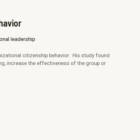
havior
zational citizenship behavior. His study found
g, increase the effectiveness of the group or