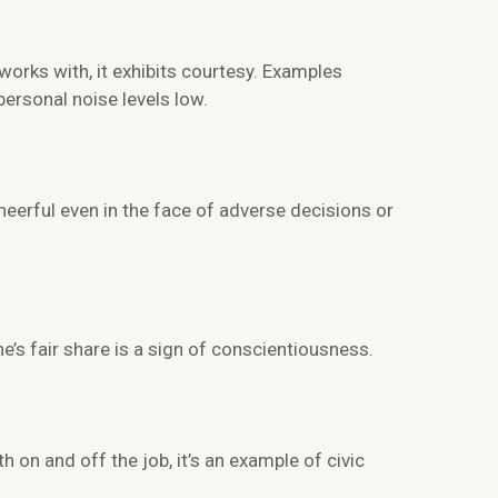
works with, it exhibits courtesy. Examples
personal noise levels low.
erful even in the face of adverse decisions or
e’s fair share is a sign of conscientiousness.
on and off the job, it’s an example of civic