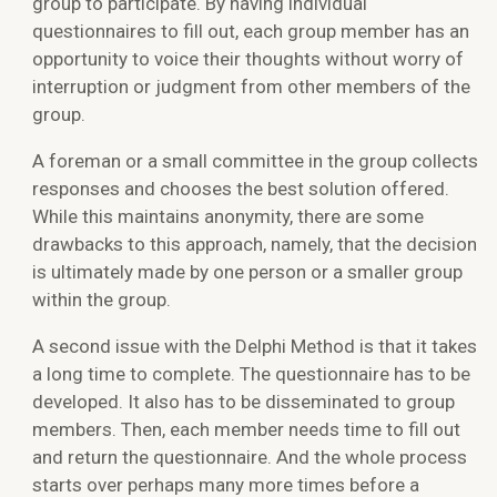
group to participate. By having individual
questionnaires to fill out, each group member has an
opportunity to voice their thoughts without worry of
interruption or judgment from other members of the
group.
A foreman or a small committee in the group collects
responses and chooses the best solution offered.
While this maintains anonymity, there are some
drawbacks to this approach, namely, that the decision
is ultimately made by one person or a smaller group
within the group.
A second issue with the Delphi Method is that it takes
a long time to complete. The questionnaire has to be
developed. It also has to be disseminated to group
members. Then, each member needs time to fill out
and return the questionnaire. And the whole process
starts over perhaps many more times before a