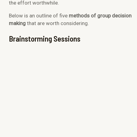
the effort worthwhile.
Below is an outline of
five
methods of group decision
making
that are worth considering.
Brainstorming Sessions