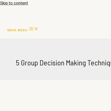
Skip to content
MAIN MENU
5 Group Decision Making Techni