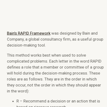
Bain’s RAPID Framework
was designed by Bain and
Company, a global consultancy firm, as a useful group
decision-making tool.
This method works best when used to solve
complicated problems. Each letter in the word RAPID
defines a role that a member or committee of a group
will hold during the decision-making process. These
roles are as follows. They are in the order in which
they occur, not the order in which they should appear
in the word):
R – Recommend a decision or an action that is
based on rigorous research.