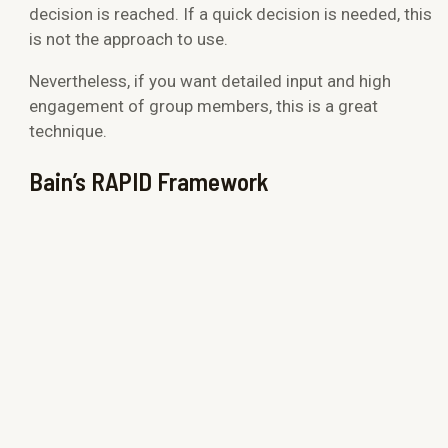
decision is reached. If a quick decision is needed, this
is not the approach to use.
Nevertheless, if you want detailed input and high
engagement of group members, this is a great
technique.
Bain’s RAPID Framework