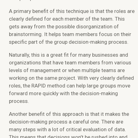
A primary benefit of this technique is that the roles are
clearly defined for each member of the team. This
gets away from the possible disorganization of
brainstorming. It helps team members focus on their
specific part of the group decision-making process.
Naturally, this is a great fit for many businesses and
organizations that have team members from various
levels of management or when multiple teams are
working on the same project. With very clearly defined
roles, the RAPID method can help large groups move
forward more quickly with the decision-making
process.
Another benefit of this approach is that it makes the
decision-making process a careful one. There are
many steps with a lot of critical evaluation of data.
This means that decisions won’t be rushed into and