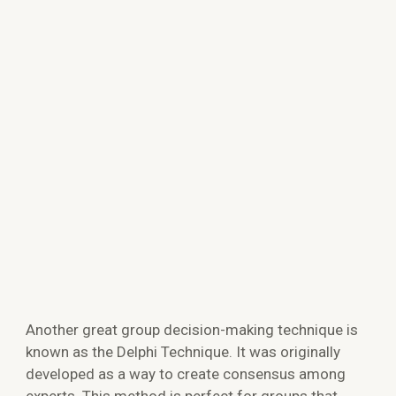
Another great group decision-making technique is
known as the Delphi Technique. It was originally
developed as a way to create consensus among