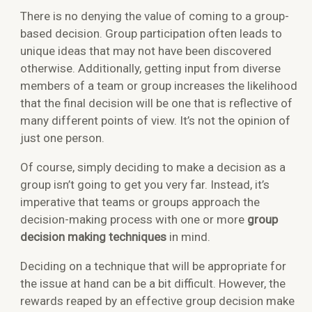
There is no denying the value of coming to a group-
based decision. Group participation often leads to
unique ideas that may not have been discovered
otherwise. Additionally, getting input from diverse
members of a team or group increases the likelihood
that the final decision will be one that is reflective of
many different points of view. It’s not the opinion of
just one person.
Of course, simply deciding to make a decision as a
group isn’t going to get you very far. Instead, it’s
imperative that teams or groups approach the
decision-making process with one or more
group
decision making techniques
in mind.
Deciding on a technique that will be appropriate for
the issue at hand can be a bit difficult. However, the
rewards reaped by an effective group decision make