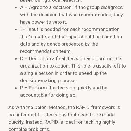
A – Agree to a decision. If the group disagrees
with the decision that was recommended, they
have power to veto it.
I – Input is needed for each recommendation
that’s made, and that input should be based on
data and evidence presented by the
recommendation team.
D – Decide on a final decision and commit the
organization to action. This role is usually left to
a single person in order to speed up the
decision-making process.
P – Perform the decision quickly and be
accountable for doing so.
As with the Delphi Method, the RAPID framework is
not intended for decisions that need to be made
quickly. Instead, RAPID is ideal for tackling highly
complex problems.