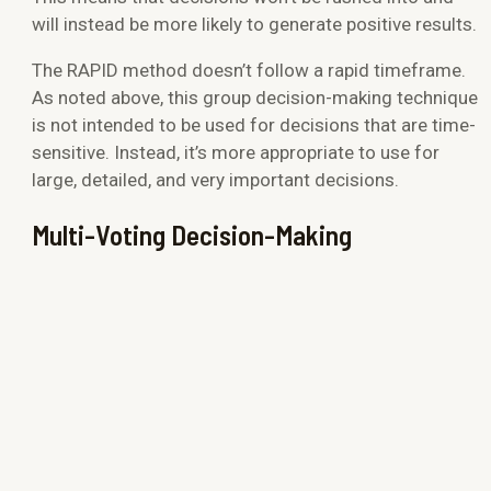
will instead be more likely to generate positive results.
The RAPID method doesn’t follow a rapid timeframe.
As noted above, this group decision-making technique
is not intended to be used for decisions that are time-
sensitive. Instead, it’s more appropriate to use for
large, detailed, and very important decisions.
Multi-Voting Decision-Making