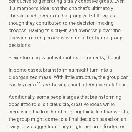
conducive to generating a truly cohesive group. Even
if a member’s idea isn’t the one that’s ultimately
chosen, each person in the group will still feel as
though they contributed to the decision-making
process. Having this buy-in and ownership over the
decision-making process is crucial for future group
decisions.
Brainstorming is not without its detriments, though.
In some cases, brainstorming might turn into a
disorganized mess. With little structure, the group can
easily veer off task talking about alternative solutions.
Additionally, some people argue that brainstorming
does little to elicit plausible, creative ideas while
increasing the likelihood of groupthink. In other words,
the group might come to a final decision based on an
early idea suggestion. They might become fixated on