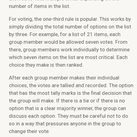
number of items in the list.
For voting, the one-third rule is popular. This works by
simply dividing the total number of options on the list
by three. For example, for a list of 21 items, each
group member would be allowed seven votes. From
there, group members work individually to determine
which seven items on the list are most critical. Each
choice they make is then ranked.
After each group member makes their individual
choices, the votes are tallied and recorded. The option
that has the most tally marks is the final decision that
the group will make. If there is a tie or if there is no
option that is a clear majority winner, the group can
discuss each option. They must be careful not to do
so in a way that pressures anyone in the group to
change their vote.