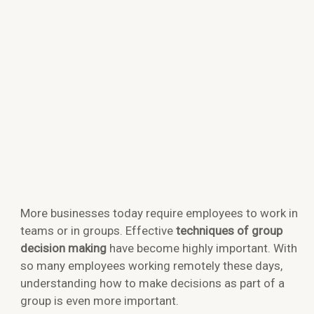
More businesses today require employees to work in
teams or in groups. Effective
techniques of group
decision making
have become highly important. With
so many employees working remotely these days,
understanding how to make decisions as part of a
group is even more important.