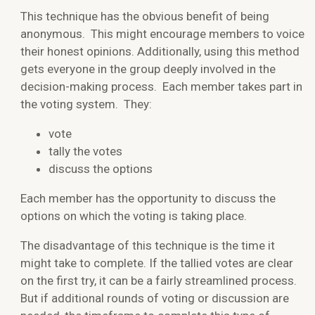
This technique has the obvious benefit of being
anonymous. This might encourage members to voice
their honest opinions. Additionally, using this method
gets everyone in the group deeply involved in the
decision-making process. Each member takes part in
the voting system. They:
vote
tally the votes
discuss the options
Each member has the opportunity to discuss the
options on which the voting is taking place.
The disadvantage of this technique is the time it
might take to complete. If the tallied votes are clear
on the first try, it can be a fairly streamlined process.
But if additional rounds of voting or discussion are