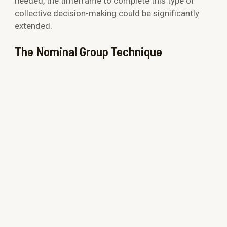
needed, the timeframe to complete this type of
collective decision-making could be significantly
extended.
The Nominal Group Technique