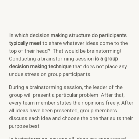
In which decision making structure do participants
typically meet
to share whatever ideas come to the
top of their head? That would be brainstorming!
Conducting a brainstorming session
is a group
decision making technique
that does not place any
undue stress on group participants.
During a brainstorming session, the leader of the
group will present a particular problem. After that,
every team member states their opinions freely. After
all ideas have been presented, group members
discuss each idea and choose the one that suits their
purpose best.
In brainstorming, any and all ideas are encouraged,