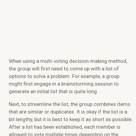
When using a multi-voting decision-making method,
the group will first need to come up with a list of
options to solve a problem. For example, a group
might first engage in a brainstorming session to
generate an initial list that is quite long.
Next,
to streamline the list
,
the group combines items
that are similar or duplicates. It is okay if the list is a
bit lengthy, but it is best to keep it as short as possible.
After a list has been established, each member is
allowed to vote multiple times depending on the