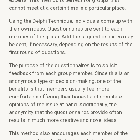
experts. This method is perfect for groups that
cannot meet at a certain time in a particular place.
Using the Delphi Technique, individuals come up with
their own ideas. Questionnaires are sent to each
member of the group. Additional questionnaires may
be sent, if necessary, depending on the results of the
first round of questions.
The purpose of the questionnaires is to solicit
feedback from each group member. Since this is an
anonymous type of decision-making, one of the
benefits is that members usually feel more
comfortable offering their honest and complete
opinions of the issue at hand. Additionally, the
anonymity that the questionnaires provide often
results in much more creative and novel ideas.
This method also encourages each member of the