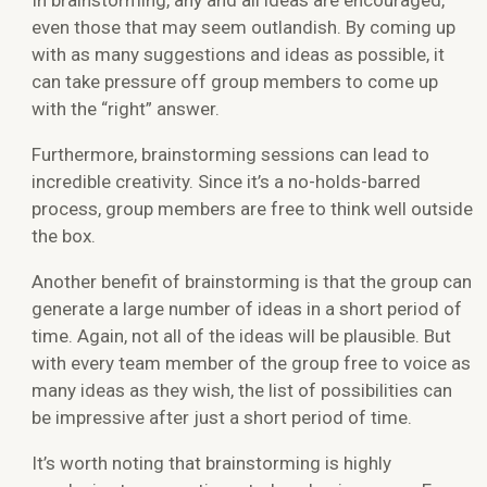
even those that may seem outlandish. By coming up
with as many suggestions and ideas as possible, it
can take pressure off group members to come up
with the “right” answer.
Furthermore, brainstorming sessions can lead to
incredible creativity. Since it’s a no-holds-barred
process, group members are free to think well outside
the box.
Another benefit of brainstorming is that the group can
generate a large number of ideas in a short period of
time. Again, not all of the ideas will be plausible. But
with every team member of the group free to voice as
many ideas as they wish, the list of possibilities can
be impressive after just a short period of time.
It’s worth noting that brainstorming is highly