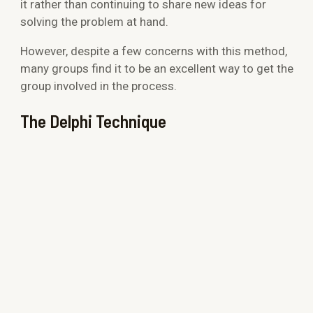
it rather than continuing to share new ideas for
solving the problem at hand.
However, despite a few concerns with this method,
many groups find it to be an excellent way to get the
group involved in the process.
The Delphi Technique