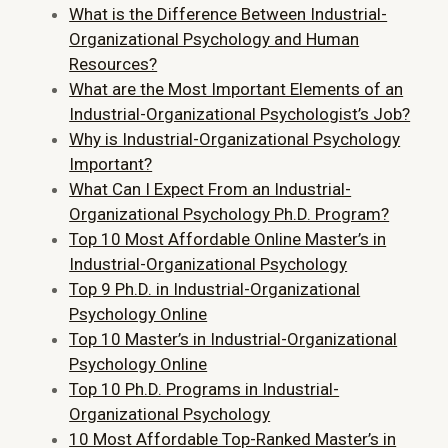
What is the Difference Between Industrial-
Organizational Psychology and Human
Resources?
What are the Most Important Elements of an
Industrial-Organizational Psychologist’s Job?
Why is Industrial-Organizational Psychology
Important?
What Can I Expect From an Industrial-
Organizational Psychology Ph.D. Program?
Top 10 Most Affordable Online Master’s in
Industrial-Organizational Psychology
Top 9 Ph.D. in Industrial-Organizational
Psychology Online
Top 10 Master’s in Industrial-Organizational
Psychology Online
Top 10 Ph.D. Programs in Industrial-
Organizational Psychology
10 Most Affordable Top-Ranked Master’s in