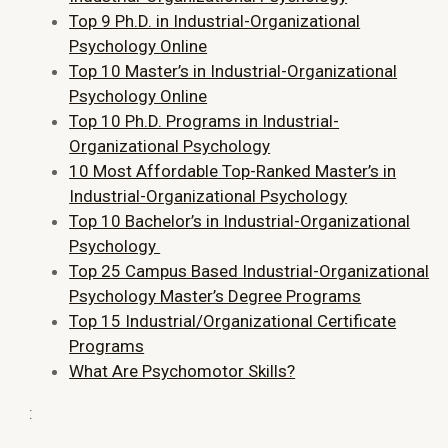
Top 9 Ph.D. in Industrial-Organizational
Psychology Online
Top 10 Master’s in Industrial-Organizational
Psychology Online
Top 10 Ph.D. Programs in Industrial-
Organizational Psychology
10 Most Affordable Top-Ranked Master’s in
Industrial-Organizational Psychology
Top 10 Bachelor’s in Industrial-Organizational
Psychology
Top 25 Campus Based Industrial-Organizational
Psychology Master’s Degree Programs
Top 15 Industrial/Organizational Certificate
Programs
What Are Psychomotor Skills?
: