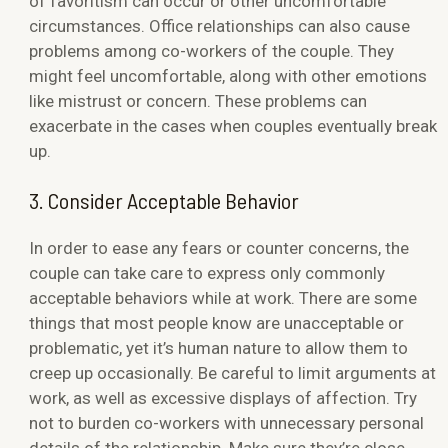
of favoritism can occur or other uncomfortable
circumstances. Office relationships can also cause
problems among co-workers of the couple. They
might feel uncomfortable, along with other emotions
like mistrust or concern. These problems can
exacerbate in the cases when couples eventually break
up.
3. Consider Acceptable Behavior
In order to ease any fears or counter concerns, the
couple can take care to express only commonly
acceptable behaviors while at work. There are some
things that most people know are unacceptable or
problematic, yet it’s human nature to allow them to
creep up occasionally. Be careful to limit arguments at
work, as well as excessive displays of affection. Try
not to burden co-workers with unnecessary personal
details of the relationship. Make sure they’re close