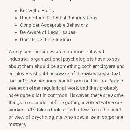
Know the Policy
Understand Potential Ramifications
Consider Acceptable Behaviors
Be Aware of Legal Issues
Don’t Hide the Situation
Workplace romances are common, but what
industrial-organizational psychologists have to say
about them should be something both employers and
employees should be aware of. It makes sense that
romantic connections would form on the job. People
see each other regularly at work, and they probably
have quite a lot in common. However, there are some
things to consider before getting involved with a co-
worker. Let’s take a look at just a few from the point
of view of psychologists who specialize in corporate
matters.