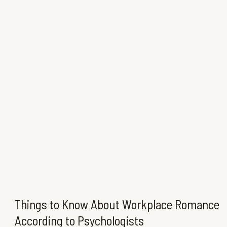
Things to Know About Workplace Romance
According to Psychologists