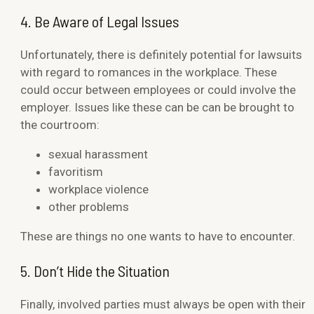
4. Be Aware of Legal Issues
Unfortunately, there is definitely potential for lawsuits
with regard to romances in the workplace. These
could occur between employees or could involve the
employer. Issues like these can be can be brought to
the courtroom:
sexual harassment
favoritism
workplace violence
other problems
These are things no one wants to have to encounter.
5. Don’t Hide the Situation
Finally, involved parties must always be open with their