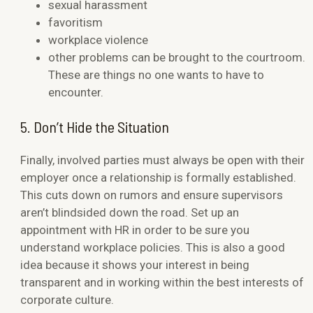
sexual harassment
favoritism
workplace violence
other problems can be brought to the courtroom.
These are things no one wants to have to
encounter.
5. Don’t Hide the Situation
Finally, involved parties must always be open with their
employer once a relationship is formally established.
This cuts down on rumors and ensure supervisors
aren’t blindsided down the road. Set up an
appointment with HR in order to be sure you
understand workplace policies. This is also a good
idea because it shows your interest in being
transparent and in working within the best interests of
corporate culture.