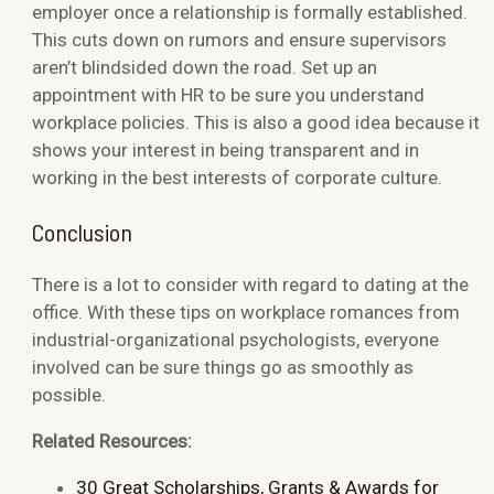
employer once a relationship is formally established.
This cuts down on rumors and ensure supervisors
aren’t blindsided down the road. Set up an
appointment with HR to be sure you understand
workplace policies. This is also a good idea because it
shows your interest in being transparent and in
working in the best interests of corporate culture.
Conclusion
There is a lot to consider with regard to dating at the
office. With these tips on workplace romances from
industrial-organizational psychologists, everyone
involved can be sure things go as smoothly as
possible.
Related Resources:
30 Great Scholarships, Grants & Awards for