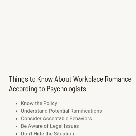
Things to Know About Workplace Romance
According to Psychologists
Know the Policy
Understand Potential Ramifications
Consider Acceptable Behaviors
Be Aware of Legal Issues
Don’t Hide the Situation