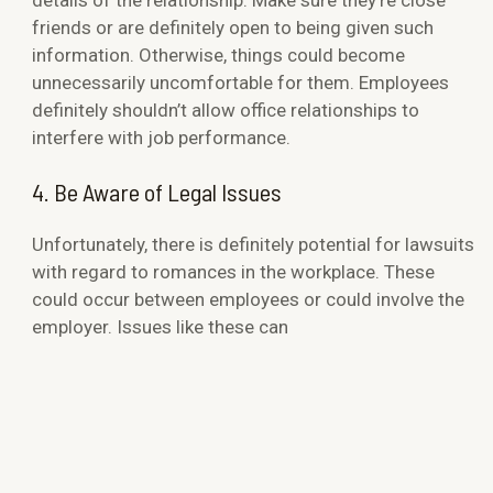
friends or are definitely open to being given such
information. Otherwise, things could become
unnecessarily uncomfortable for them. Employees
definitely shouldn’t allow office relationships to
interfere with job performance.
4. Be Aware of Legal Issues
Unfortunately, there is definitely potential for lawsuits
with regard to romances in the workplace. These
could occur between employees or could involve the
employer. Issues like these can