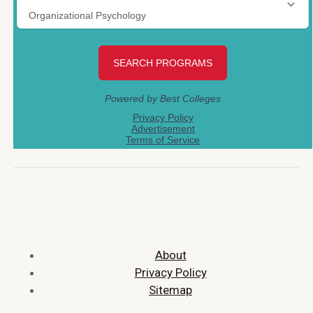
About
Privacy Policy
Sitemap