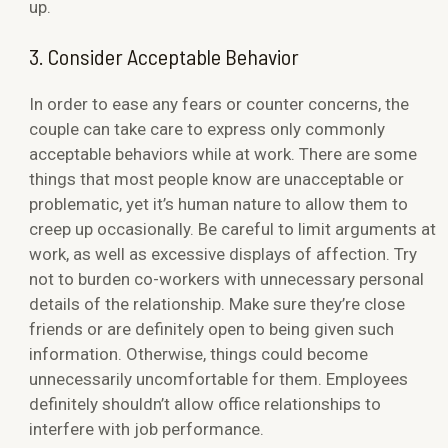
up.
3. Consider Acceptable Behavior
In order to ease any fears or counter concerns, the
couple can take care to express only commonly
acceptable behaviors while at work. There are some
things that most people know are unacceptable or
problematic, yet it’s human nature to allow them to
creep up occasionally. Be careful to limit arguments at
work, as well as excessive displays of affection. Try
not to burden co-workers with unnecessary personal
details of the relationship. Make sure they’re close
friends or are definitely open to being given such
information. Otherwise, things could become
unnecessarily uncomfortable for them. Employees
definitely shouldn’t allow office relationships to
interfere with job performance.