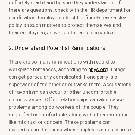
definitely read it and be sure they understand it. If
there are questions, check with the HR department for
clarification. Employers should definitely have a clear
policy on such matters to protect themselves and
their employees, as well as to remain proactive.
2. Understand Potential Ramifications
There are so many ramifications with regard to
workplace romances, according to
phys.org
. Things
can get particularly complicated if one party is a
supervisor of the other or outranks them. Accusations
of favoritism can occur or other uncomfortable
circumstances. Office relationships can also cause
problems among co-workers of the couple. They
might feel uncomfortable, along with other emotions
like mistrust or concern. These problems can
exacerbate in the cases when couples eventually break