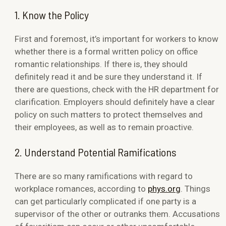
1. Know the Policy
First and foremost, it’s important for workers to know
whether there is a formal written policy on office
romantic relationships. If there is, they should
definitely read it and be sure they understand it. If
there are questions, check with the HR department for
clarification. Employers should definitely have a clear
policy on such matters to protect themselves and
their employees, as well as to remain proactive.
2. Understand Potential Ramifications
There are so many ramifications with regard to
workplace romances, according to
phys.org
. Things
can get particularly complicated if one party is a
supervisor of the other or outranks them. Accusations