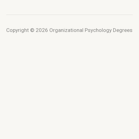
Copyright © 2026 Organizational Psychology Degrees