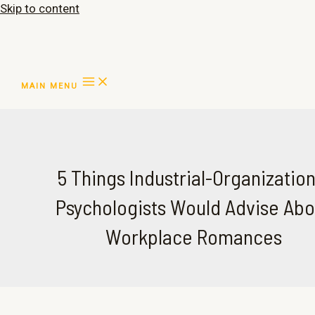
Skip to content
MAIN MENU
5 Things Industrial-Organization
Psychologists Would Advise Abo
Workplace Romances