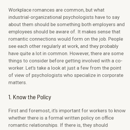
Workplace romances are common, but what
industrial-organizational psychologists have to say
about them should be something both employers and
employees should be aware of. It makes sense that
romantic connections would form on the job. People
see each other regularly at work, and they probably
have quite a lot in common. However, there are some
things to consider before getting involved with a co-
worker. Let’s take a look at just a few from the point
of view of psychologists who specialize in corporate
matters.
1. Know the Policy
First and foremost, it’s important for workers to know
whether there is a formal written policy on office
romantic relationships. If there is, they should