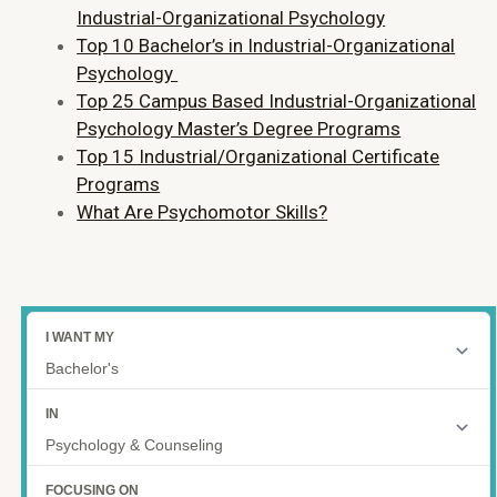
Industrial-Organizational Psychology
Top 10 Bachelor’s in Industrial-Organizational
Psychology
Top 25 Campus Based Industrial-Organizational
Psychology Master’s Degree Programs
Top 15 Industrial/Organizational Certificate
Programs
What Are Psychomotor Skills?