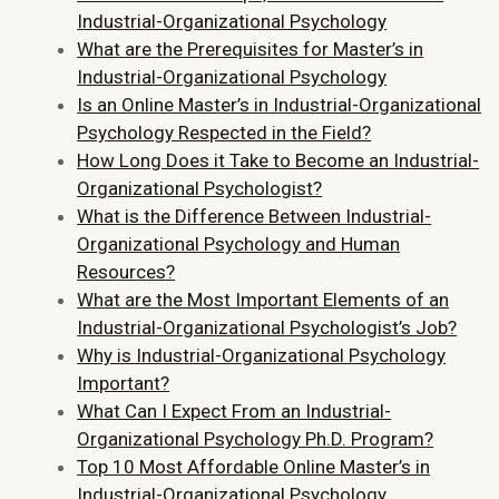
Industrial-Organizational Psychology
What are the Prerequisites for Master’s in
Industrial-Organizational Psychology
Is an Online Master’s in Industrial-Organizational
Psychology Respected in the Field?
How Long Does it Take to Become an Industrial-
Organizational Psychologist?
What is the Difference Between Industrial-
Organizational Psychology and Human
Resources?
What are the Most Important Elements of an
Industrial-Organizational Psychologist’s Job?
Why is Industrial-Organizational Psychology
Important?
What Can I Expect From an Industrial-
Organizational Psychology Ph.D. Program?
Top 10 Most Affordable Online Master’s in
Industrial-Organizational Psychology