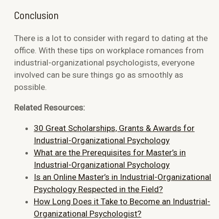
Conclusion
There is a lot to consider with regard to dating at the
office. With these tips on workplace romances from
industrial-organizational psychologists, everyone
involved can be sure things go as smoothly as
possible.
Related Resources:
30 Great Scholarships, Grants & Awards for
Industrial-Organizational Psychology
What are the Prerequisites for Master’s in
Industrial-Organizational Psychology
Is an Online Master’s in Industrial-Organizational
Psychology Respected in the Field?
How Long Does it Take to Become an Industrial-
Organizational Psychologist?