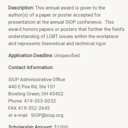
Description:
This annual award is given to the
author(s) of a paper or poster accepted for
presentation at the annual SIOP conference. This
award honors papers or posters that further the field’s
understanding of LGBT issues within the workplace
and represents theoretical and technical rigor.
Application Deadline:
Unspecified
Contact Information:
SIOP Administrative Office
440 E Poe Rd, Ste 101
Bowling Green, OH 43402
Phone: 419-353-0032
FAX 419-352-2645
or e-mail:
SIOP@siop.org
Scholarship Amount:
$1000