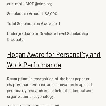
or e-mail:
SIOP@siop.org
Scholarship Amount:
$3,000
Total Scholarships Available:
1
Undergraduate or Graduate Level Scholarship:
Graduate
Hogan Award for Personality and
Work Performance
Description:
In recognition of the best paper or
chapter that demonstrates innovation in applied
personality research in the field of industrial and
organizational psychology.