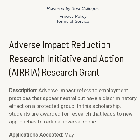
Adverse Impact Reduction
Research Initiative and Action
(AIRRIA) Research Grant
Description:
Adverse Impact refers to
employment
practices that appear neutral but have a discriminatory
effect on a protected group. In this scholarship,
students are awarded for research that leads to new
approaches to reduce adverse impact.
Applications Accepted:
May