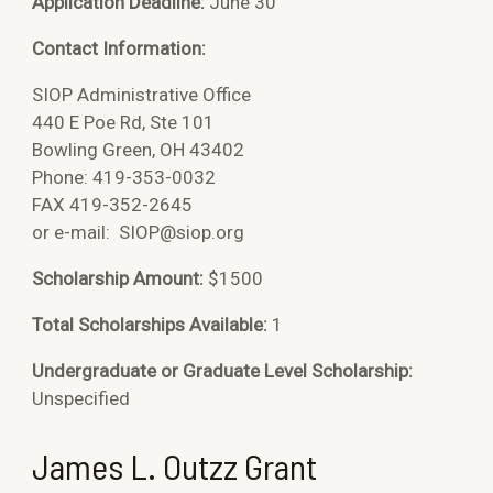
Application Deadline:
June 30
Contact Information:
SIOP Administrative Office
440 E Poe Rd, Ste 101
Bowling Green, OH 43402
Phone: 419-353-0032
FAX 419-352-2645
or e-mail:
SIOP@siop.org
Scholarship Amount:
$1500
Total Scholarships Available:
1
Undergraduate or Graduate Level Scholarship:
Unspecified
James L. Outzz Grant