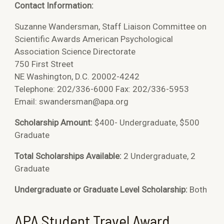
Contact Information:
Suzanne Wandersman, Staff Liaison Committee on
Scientific Awards American Psychological
Association Science Directorate
750 First Street
NE Washington, D.C. 20002-4242
Telephone: 202/336-6000 Fax: 202/336-5953
Email: swandersman@apa.org
Scholarship Amount:
$400- Undergraduate, $500
Graduate
Total Scholarships Available:
2 Undergraduate, 2
Graduate
Undergraduate or Graduate Level Scholarship:
Both
APA Student Travel Award