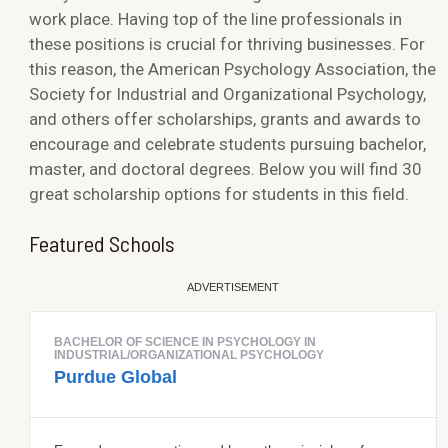
work place. Having top of the line professionals in
these positions is crucial for thriving businesses. For
this reason, the American Psychology Association, the
Society for Industrial and Organizational Psychology,
and others offer scholarships, grants and awards to
encourage and celebrate students pursuing bachelor,
master, and doctoral degrees. Below you will find 30
great scholarship options for students in this field.
Featured Schools