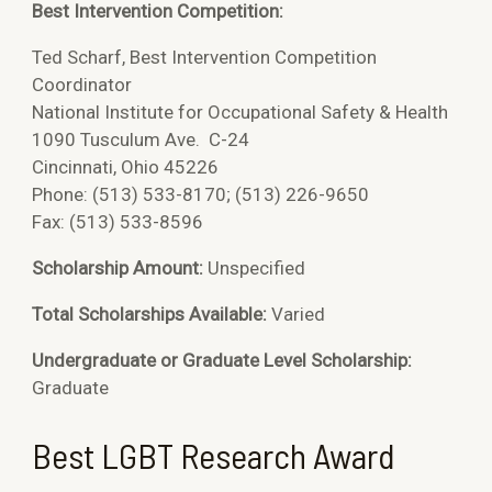
Best Intervention Competition:
Ted Scharf,
Best Intervention Competition
Coordinator
National Institute for Occupational Safety & Health
1090 Tusculum Ave. C-24
Cincinnati, Ohio 45226
Phone: (513) 533-8170; (513) 226-9650
Fax: (513) 533-8596
Scholarship Amount:
Unspecified
Total Scholarships Available:
Varied
Undergraduate or Graduate Level Scholarship:
Graduate
Best LGBT Research Award