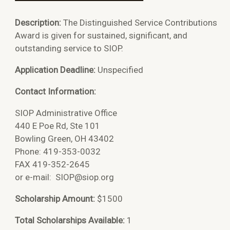
Description:
The Distinguished Service Contributions
Award is given for sustained, significant, and
outstanding service to SIOP.
Application Deadline:
Unspecified
Contact Information:
SIOP Administrative Office
440 E Poe Rd, Ste 101
Bowling Green, OH 43402
Phone: 419-353-0032
FAX 419-352-2645
or e-mail:
SIOP@siop.org
Scholarship Amount:
$1500
Total Scholarships Available:
1