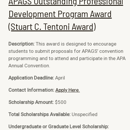
APAGS Outstanding Professional
Development Program Award
(Stuart C. Tentoni Award)
Description:
This award is designed to encourage
students to submit proposals for APAGS’ convention
programming and to attend and participate in the APA
Annual Convention.
Application Deadline:
April
Contact Information:
Apply Here.
Scholarship Amount:
$500
Total Scholarships Available:
Unspecified
Undergraduate or Graduate Level Scholarship: