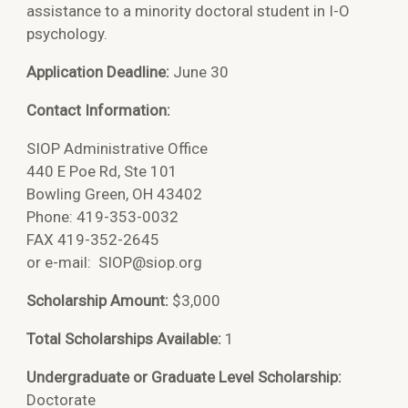
assistance to a minority doctoral student in I-O
psychology.
Application Deadline:
June 30
Contact Information:
SIOP Administrative Office
440 E Poe Rd, Ste 101
Bowling Green, OH 43402
Phone: 419-353-0032
FAX 419-352-2645
or e-mail:
SIOP@siop.org
Scholarship Amount:
$3,000
Total Scholarships Available:
1
Undergraduate or Graduate Level Scholarship:
Doctorate