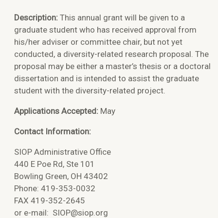
Description:
This annual grant will be given to a
graduate student who has received approval from
his/her adviser or committee chair, but not yet
conducted, a diversity-related research proposal. The
proposal may be either a master’s thesis or a doctoral
dissertation and is intended to assist the graduate
student with the diversity-related project.
Applications Accepted:
May
Contact Information:
SIOP Administrative Office
440 E Poe Rd, Ste 101
Bowling Green, OH 43402
Phone: 419-353-0032
FAX 419-352-2645
or e-mail:
SIOP@siop.org