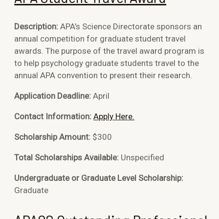
Description:
APA’s Science Directorate sponsors an
annual competition for graduate student travel
awards. The purpose of the travel award program is
to help psychology graduate students travel to the
annual APA convention to present their research.
Application Deadline:
April
Contact Information:
Apply Here.
Scholarship Amount:
$300
Total Scholarships Available:
Unspecified
Undergraduate or Graduate Level Scholarship:
Graduate