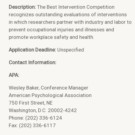
Description:
The Best Intervention Competition
recognizes outstanding evaluations of interventions
in which researchers partner with industry and labor to
prevent occupational injuries and illnesses and
promote workplace safety and health.
Application Deadline:
Unspecified
Contact Information:
APA:
Wesley Baker,
Conference Manager
American Psychological Association
750 First Street, NE
Washington, D.C. 20002-4242
Phone: (202) 336-6124
Fax: (202) 336-6117