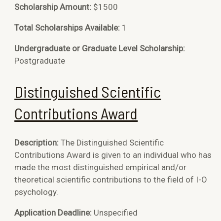
Scholarship Amount:
$1500
Total Scholarships Available:
1
Undergraduate or Graduate Level Scholarship:
Postgraduate
Distinguished Scientific
Contributions Award
Description:
The Distinguished Scientific
Contributions Award is given to an individual who has
made the most distinguished empirical and/or
theoretical scientific contributions to the field of I-O
psychology.
Application Deadline:
Unspecified