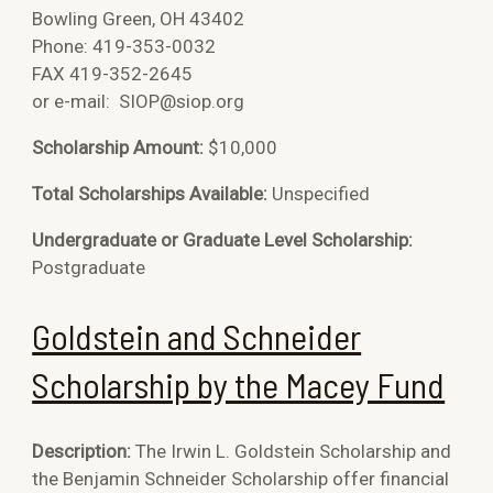
Bowling Green, OH 43402
Phone: 419-353-0032
FAX 419-352-2645
or e-mail:
SIOP@siop.org
Scholarship Amount:
$10,000
Total Scholarships Available:
Unspecified
Undergraduate or Graduate Level Scholarship:
Postgraduate
Goldstein and Schneider
Scholarship by the Macey Fund
Description:
The Irwin L. Goldstein Scholarship and
the Benjamin Schneider Scholarship offer financial