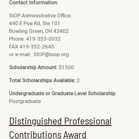
Contact Information:
SIOP Administrative Office
440 E Poe Rd, Ste 101
Bowling Green, OH 43402
Phone: 419-353-0032
FAX 419-352-2645
or e-mail:
SIOP@siop.org
Scholarship Amount:
$1500
Total Scholarships Available:
2
Undergraduate or Graduate Level Scholarship:
Postgraduate
Distinguished Professional
Contributions Award