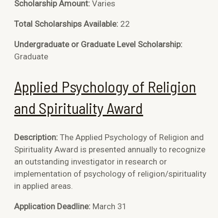
Scholarship Amount:
Varies
Total Scholarships Available:
22
Undergraduate or Graduate Level Scholarship:
Graduate
Applied Psychology of Religion
and Spirituality Award
Description:
The Applied Psychology of Religion and
Spirituality Award is
presented annually to recognize
an outstanding investigator in research or
implementation of psychology of religion/spirituality
in applied areas.
Application Deadline:
March 31