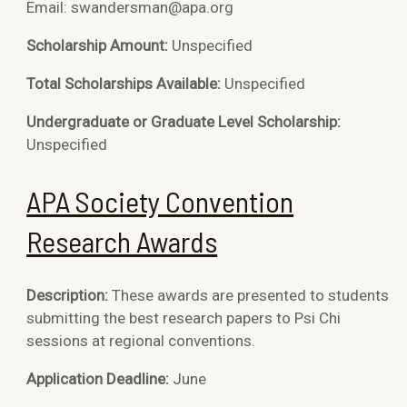
Email: swandersman@apa.org
Scholarship Amount:
Unspecified
Total Scholarships Available:
Unspecified
Undergraduate or Graduate Level Scholarship:
Unspecified
APA Society Convention
Research Awards
Description:
These awards are presented to students
submitting the best research papers to Psi Chi
sessions at regional conventions.
Application Deadline:
June