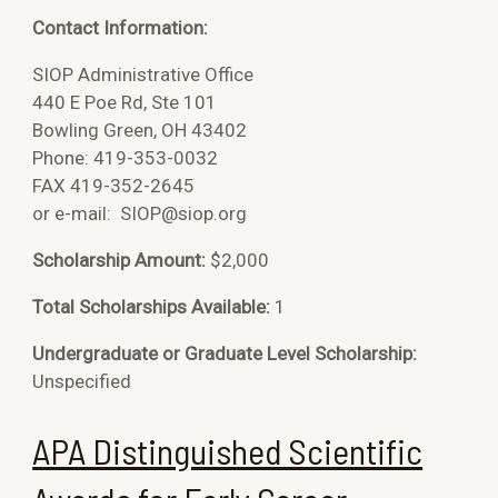
Contact Information:
SIOP Administrative Office
440 E Poe Rd, Ste 101
Bowling Green, OH 43402
Phone: 419-353-0032
FAX 419-352-2645
or e-mail:
SIOP@siop.org
Scholarship Amount:
$2,000
Total Scholarships Available:
1
Undergraduate or Graduate Level Scholarship:
Unspecified
APA Distinguished Scientific