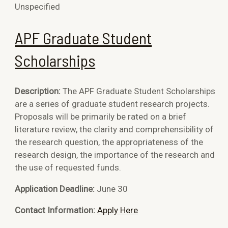
Unspecified
APF Graduate Student
Scholarships
Description:
The APF Graduate Student Scholarships
are a series of graduate student research projects.
Proposals will be primarily be rated on a brief
literature review, the clarity and comprehensibility of
the research question, the appropriateness of the
research design, the importance of the research and
the use of requested funds.
Application Deadline:
June 30
Contact Information:
Apply Here