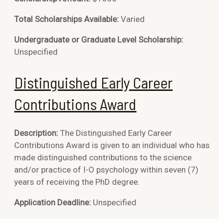
Total Scholarships Available:
Varied
Undergraduate or Graduate Level Scholarship:
Unspecified
Distinguished Early Career
Contributions Award
Description:
The Distinguished Early Career
Contributions Award is given to an individual who has
made distinguished contributions to the science
and/or practice of I-O psychology within seven (7)
years of receiving the PhD degree.
Application Deadline:
Unspecified