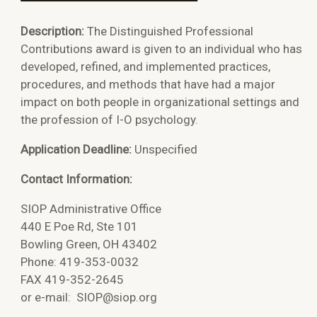
Description:
The Distinguished Professional
Contributions award is given to an individual who has
developed, refined, and implemented practices,
procedures, and methods that have had a major
impact on both people in organizational settings and
the profession of I-O psychology.
Application Deadline:
Unspecified
Contact Information:
SIOP Administrative Office
440 E Poe Rd, Ste 101
Bowling Green, OH 43402
Phone: 419-353-0032
FAX 419-352-2645
or e-mail:
SIOP@siop.org