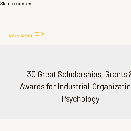
Skip to content
MAIN MENU
30 Great Scholarships, Grants 
Awards for Industrial-Organizatio
Psychology