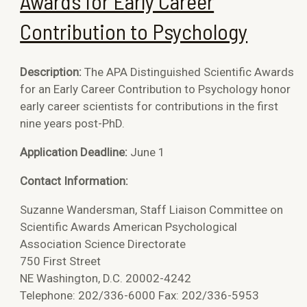
Awards for Early Career
Contribution to Psychology
Description:
The APA Distinguished Scientific Awards
for an Early Career Contribution to Psychology honor
early career scientists for contributions in the first
nine years post-PhD.
Application Deadline:
June 1
Contact Information:
Suzanne Wandersman, Staff Liaison Committee on
Scientific Awards American Psychological
Association Science Directorate
750 First Street
NE Washington, D.C. 20002-4242
Telephone: 202/336-6000 Fax: 202/336-5953