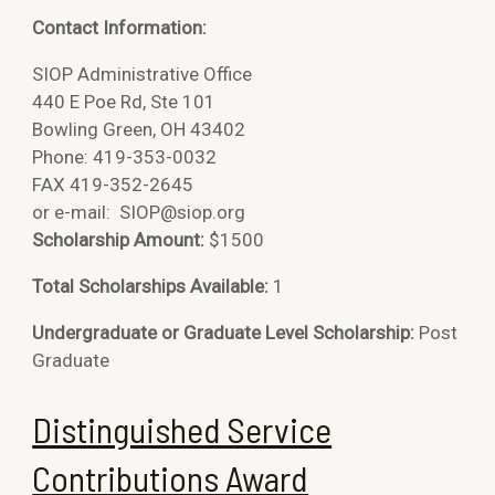
Contact Information:
SIOP Administrative Office
440 E Poe Rd, Ste 101
Bowling Green, OH 43402
Phone: 419-353-0032
FAX 419-352-2645
or e-mail:
SIOP@siop.org
Scholarship Amount:
$1500
Total Scholarships Available:
1
Undergraduate or Graduate Level Scholarship:
Post
Graduate
Distinguished Service
Contributions Award