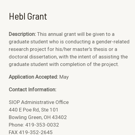
Hebl Grant
Description:
This annual grant will be given to a
graduate student who is conducting a gender-related
research project for his/her master’s thesis or a
doctoral dissertation, with the intent of assisting the
graduate student with completion of the project.
Application Accepted:
May
Contact Information:
SIOP Administrative Office
440 E Poe Rd, Ste 101
Bowling Green, OH 43402
Phone: 419-353-0032
FAX 419-352-2645