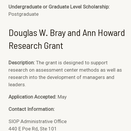
Undergraduate or Graduate Level Scholarship:
Postgraduate
Douglas W. Bray and Ann Howard
Research Grant
Description:
The grant is designed to support
research on assessment center methods as well as
research into the development of managers and
leaders.
Application Accepted:
May
Contact Information:
SIOP Administrative Office
440 E Poe Rd, Ste 101