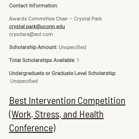
Contact Information:
Awards Committee Chair – Crystal Park
crystal.park@uconn.edu
crysdara@aol.com
Scholarship Amount:
Unspecified
Total Scholarships Available:
1
Undergraduate or Graduate Level Scholarship:
Unspecified
Best Intervention Competition
(Work, Stress, and Health
Conference)