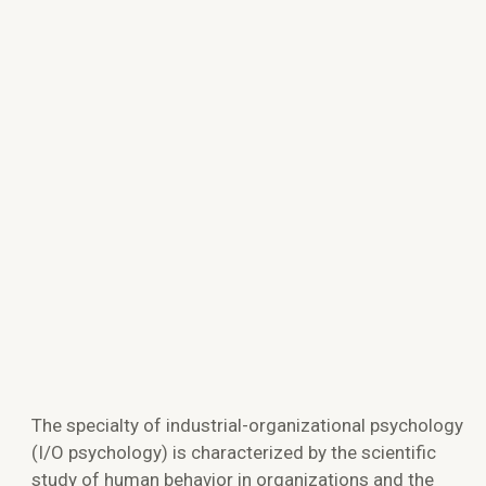
The specialty of industrial-organizational psychology
(I/O psychology) is characterized by the scientific
study of human behavior in organizations and the