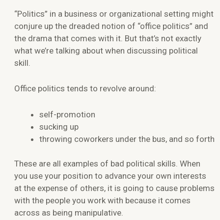
“Politics” in a business or organizational setting might
conjure up the dreaded notion of “office politics” and
the drama that comes with it. But that’s not exactly
what we’re talking about when discussing political
skill.
Office politics tends to revolve around:
self-promotion
sucking up
throwing coworkers under the bus, and so forth
These are all examples of bad political skills. When
you use your position to advance your own interests
at the expense of others, it is going to cause problems
with the people you work with because it comes
across as being manipulative.