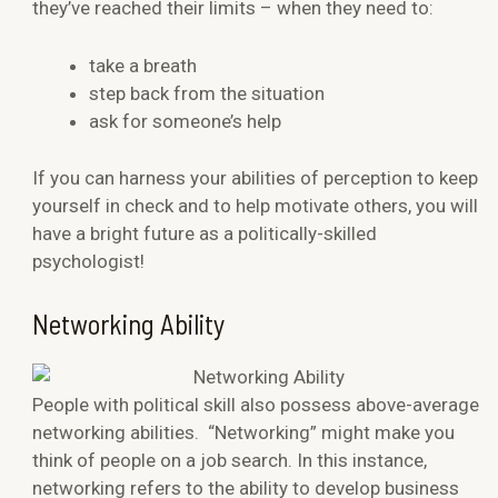
they’ve reached their limits – when they need to:
take a breath
step back from the situation
ask for someone’s help
If you can harness your abilities of perception to keep
yourself in check and to help motivate others, you will
have a bright future as a politically-skilled
psychologist!
Networking Ability
People with political skill also possess above-average
networking abilities. “Networking” might make you
think of people on a job search. In this instance,
networking refers to the ability to develop business