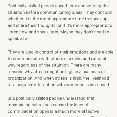
Politically skilled people spend time considering the
situation before communicating ideas. They consider
whether it is the most appropriate time to speak up
and share their thoughts, or if it’s more appropriate to
listen now and speak later. Maybe they don’t need to
speak at all.
They are also in control of their emotions and are able
to communicate with others in a calm and rational
way regardless of the situation. There are many
reasons why stress might be high in a business or
organization. And when stress is high, the likelihood
of a negative interaction with someone is increased.
But, politically skilled people understand that
maintaining calm and keeping the lines of
communication open is a much more effective