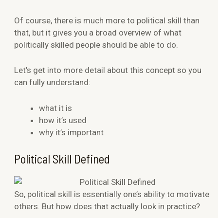
Of course, there is much more to political skill than
that, but it gives you a broad overview of what
politically skilled people should be able to do.
Let’s get into more detail about this concept so you
can fully understand:
what it is
how it’s used
why it’s important
Political Skill Defined
So, political skill is essentially one’s ability to motivate
others. But how does that actually look in practice?