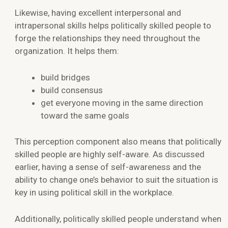
Likewise, having excellent interpersonal and
intrapersonal skills helps politically skilled people to
forge the relationships they need throughout the
organization. It helps them:
build bridges
build consensus
get everyone moving in the same direction
toward the same goals
This perception component also means that politically
skilled people are highly self-aware. As discussed
earlier, having a sense of self-awareness and the
ability to change one’s behavior to suit the situation is
key in using political skill in the workplace.
Additionally, politically skilled people understand when