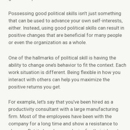
Possessing good political skills isn’t just something
that can be used to advance your own self-interests,
either. Instead, using good political skills can result in
positive changes that are beneficial for many people
or even the organization as a whole.
One of the hallmarks of political skill is having the
ability to change one’s behavior to fit the context. Each
work situation is different. Being flexible in how you
interact with others can help you maximize the
positive returns you get.
For example, let’s say that you’ve been hired as a
productivity consultant with a large manufacturing
firm. Most of the employees have been with the
company for a long time and show a resistance to