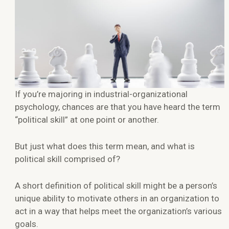
If you’re majoring in industrial-organizational
psychology, chances are that you have heard the term
“political skill” at one point or another.
But just what does this term mean, and what is
political skill comprised of?
A short definition of political skill might be a person’s
unique ability to motivate others in an organization to
act in a way that helps meet the organization’s various
goals.