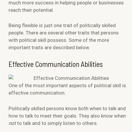
much more success in helping people or businesses
reach their potential.
Being flexible is just one trait of politically skilled
people. There are several other traits that persons
with political skill possess. Some of the more
important traits are described below.
Effective Communication Abilities
One of the most important aspects of political skill is
effective communication.
Politically skilled persons know both when to talk and
how to talk to meet their goals. They also know when
not
to talk and to simply listen to others.