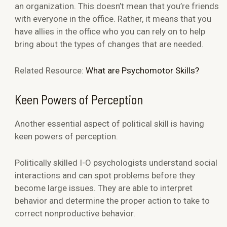
an organization. This doesn’t mean that you’re friends
with everyone in the office. Rather, it means that you
have allies in the office who you can rely on to help
bring about the types of changes that are needed.
Related Resource:
What are Psychomotor Skills?
Keen Powers of Perception
Another essential aspect of political skill is having
keen powers of perception.
Politically skilled I-O psychologists understand social
interactions and can spot problems before they
become large issues. They are able to interpret
behavior and determine the proper action to take to
correct nonproductive behavior.