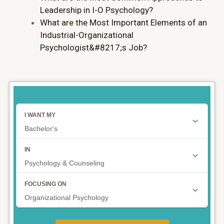
Leadership in I-O Psychology?
What are the Most Important Elements of an
Industrial-Organizational
Psychologist&#8217;s Job?