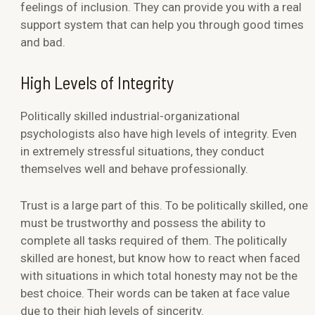
feelings of inclusion. They can provide you with a real
support system that can help you through good times
and bad.
High Levels of Integrity
Politically skilled industrial-organizational
psychologists also have high levels of integrity. Even
in extremely stressful situations, they conduct
themselves well and behave professionally.
Trust is a large part of this. To be politically skilled, one
must be trustworthy and possess the ability to
complete all tasks required of them. The politically
skilled are honest, but know how to react when faced
with situations in which total honesty may not be the
best choice. Their words can be taken at face value
due to their high levels of sincerity.