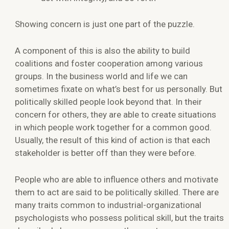
Showing concern is just one part of the puzzle.
A component of this is also the ability to build
coalitions and foster cooperation among various
groups. In the business world and life we can
sometimes fixate on what’s best for us personally. But
politically skilled people look beyond that. In their
concern for others, they are able to create situations
in which people work together for a common good.
Usually, the result of this kind of action is that each
stakeholder is better off than they were before.
People who are able to influence others and motivate
them to act are said to be politically skilled. There are
many traits common to industrial-organizational
psychologists who possess political skill, but the traits