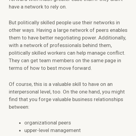
have a network to rely on.
But politically skilled people use their networks in
other ways. Having a large network of peers enables
them to have better negotiating power. Additionally,
with a network of professionals behind them,
politically skilled workers can help manage conflict.
They can get team members on the same page in
terms of how to best move forward.
Of course, this is a valuable skill to have on an
interpersonal level, too. On the one hand, you might
find that you forge valuable business relationships
between:
organizational peers
upper-level management