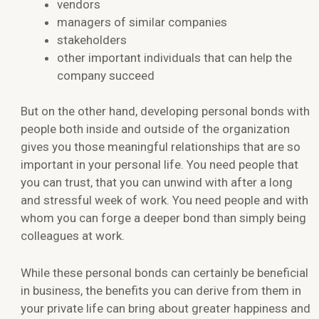
vendors
managers of similar companies
stakeholders
other important individuals that can help the
company succeed
But on the other hand, developing personal bonds with
people both inside and outside of the organization
gives you those meaningful relationships that are so
important in your personal life. You need people that
you can trust, that you can unwind with after a long
and stressful week of work. You need people and with
whom you can forge a deeper bond than simply being
colleagues at work.
While these personal bonds can certainly be beneficial
in business, the benefits you can derive from them in
your private life can bring about greater happiness and