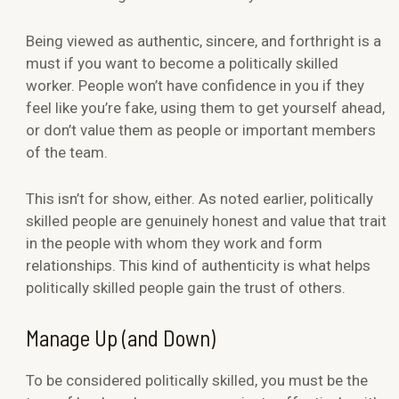
Being viewed as authentic, sincere, and forthright is a
must if you want to become a politically skilled
worker. People won’t have confidence in you if they
feel like you’re fake, using them to get yourself ahead,
or don’t value them as people or important members
of the team.
This isn’t for show, either. As noted earlier, politically
skilled people are genuinely honest and value that trait
in the people with whom they work and form
relationships. This kind of authenticity is what helps
politically skilled people gain the trust of others.
Manage Up (and Down)
To be considered politically skilled, you must be the