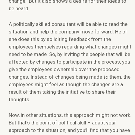
change. But it also shows a desire for their ideas to
be heard.
A politically skilled consultant will be able to read the
situation and help the company move forward. He or
she does this by soliciting feedback from the
employees themselves regarding what changes might
need to be made. So, by inviting the people that will be
affected by changes to participate in the process, you
give the employees ownership over the proposed
changes. Instead of changes being made
to
them, the
employees might feel as though the changes are a
result of them taking the initiative to share their
thoughts.
Now, in other situations, this approach might not work.
But that’s the point of political skill – adapt your
approach to the situation, and you’ll find that you have