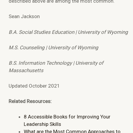
described above are among the most common.
Sean Jackson
B.A. Social Studies Education | University of Wyoming
M.S. Counseling | University of Wyoming
B.S. Information Technology | University of
Massachusetts
Updated October 2021
Related Resources:
8 Accessible Books for Improving Your
Leadership Skills
What are the Most Common Approaches to