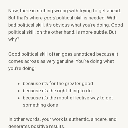
Now, there is nothing wrong with trying to get ahead.
But that’s where
good
political skill is needed. With
bad political skill, it’s obvious what you’re doing. Good
political skill, on the other hand, is more subtle. But
why?
Good political skill often goes unnoticed because it
comes across as very genuine. You’re doing what
you’re doing:
because it’s for the greater good
because it’s the right thing to do
because it’s the most effective way to get
something done
In other words, your work is authentic, sincere, and
generates positive results.