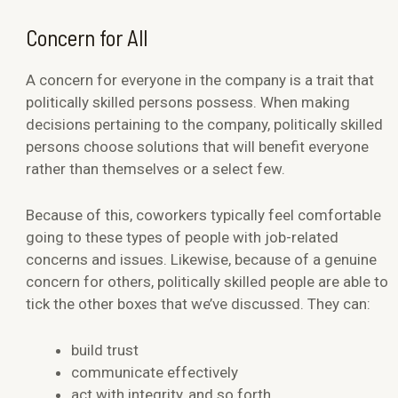
Concern for All
A concern for everyone in the company is a trait that
politically skilled persons possess. When making
decisions pertaining to the company, politically skilled
persons choose solutions that will benefit everyone
rather than themselves or a select few.
Because of this, coworkers typically feel comfortable
going to these types of people with job-related
concerns and issues. Likewise, because of a genuine
concern for others, politically skilled people are able to
tick the other boxes that we’ve discussed. They can:
build trust
communicate effectively
act with integrity, and so forth