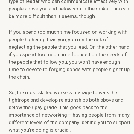
type of leader who can communicate effectively with
people above you and below you in the ranks. This can
be more difficult than it seems, though.
If you spend too much time focused on working with
people higher up than you, you run the risk of
neglecting the people that you lead. On the other hand,
if you spend too much time focused on the needs of
the people that follow you, you won’t have enough
time to devote to forging bonds with people higher up
the chain.
So, the most skilled workers manage to walk this
tightrope and develop relationships both above and
below their pay grade. This goes back to the
importance of networking – having people from many
different levels of the company behind you to support
what you’re doing is crucial.