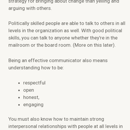
strategy for bringing about change than yelling and
arguing with others.
Politically skilled people are able to talk to others in all
levels in the organization as well. With good political
skills, you can talk to anyone whether they’re in the
mailroom or the board room. (More on this later).
Being an effective communicator also means
understanding how to be:
respectful
open
honest,
engaging
You must also know how to maintain strong
interpersonal relationships with people at all levels in