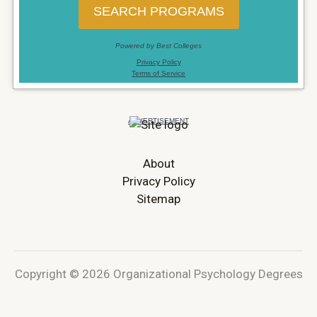
About
Privacy Policy
Sitemap
Copyright © 2026 Organizational Psychology Degrees