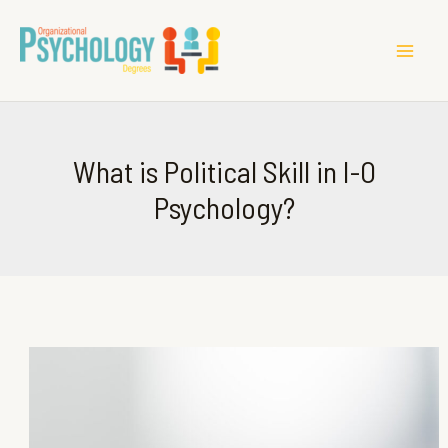
MAI
ME
What is Political Skill in I-O
Psychology?