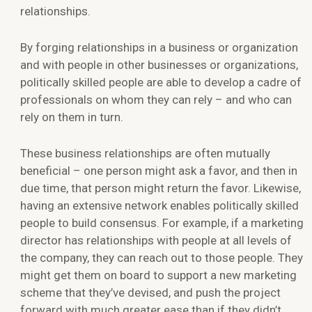
relationships.
By forging relationships in a business or organization
and with people in other businesses or organizations,
politically skilled people are able to develop a cadre of
professionals on whom they can rely – and who can
rely on them in turn.
These business relationships are often mutually
beneficial – one person might ask a favor, and then in
due time, that person might return the favor. Likewise,
having an extensive network enables politically skilled
people to build consensus. For example, if a marketing
director has relationships with people at all levels of
the company, they can reach out to those people. They
might get them on board to support a new marketing
scheme that they’ve devised, and push the project
forward with much greater ease than if they didn’t