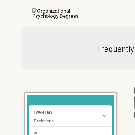
Frequently