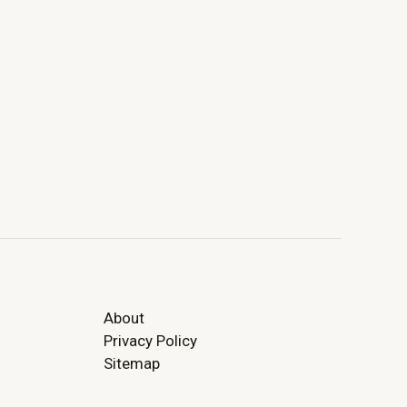
About
Privacy Policy
Sitemap