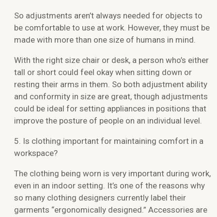
So adjustments aren’t always needed for objects to
be comfortable to use at work. However, they must be
made with more than one size of humans in mind.
With the right size chair or desk, a person who’s either
tall or short could feel okay when sitting down or
resting their arms in them. So both adjustment ability
and conformity in size are great, though adjustments
could be ideal for setting appliances in positions that
improve the posture of people on an individual level.
5. Is clothing important for maintaining comfort in a
workspace?
The clothing being worn is very important during work,
even in an indoor setting. It’s one of the reasons why
so many clothing designers currently label their
garments “ergonomically designed.” Accessories are