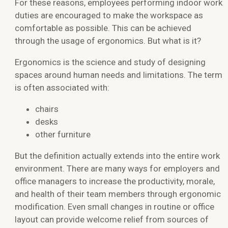
For these reasons, employees performing indoor work
duties are encouraged to make the workspace as
comfortable as possible. This can be achieved
through the usage of ergonomics. But what is it?
Ergonomics is the science and study of designing
spaces around human needs and limitations. The term
is often associated with:
chairs
desks
other furniture
But the definition actually extends into the entire work
environment. There are many ways for employers and
office managers to increase the productivity, morale,
and health of their team members through ergonomic
modification. Even small changes in routine or office
layout can provide welcome relief from sources of