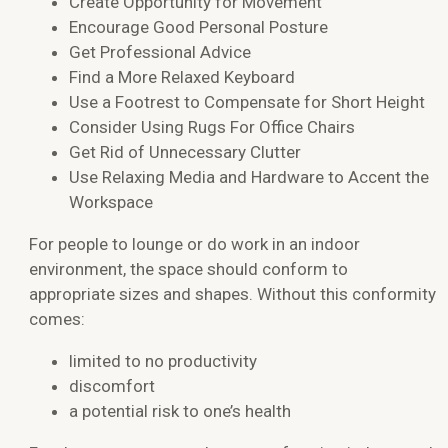
Create Opportunity for Movement
Encourage Good Personal Posture
Get Professional Advice
Find a More Relaxed Keyboard
Use a Footrest to Compensate for Short Height
Consider Using Rugs For Office Chairs
Get Rid of Unnecessary Clutter
Use Relaxing Media and Hardware to Accent the
Workspace
For people to lounge or do work in an indoor
environment, the space should conform to
appropriate sizes and shapes. Without this conformity
comes:
limited to no productivity
discomfort
a potential risk to one’s health