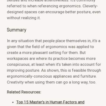
referred to when referencing ergonomics. Cleverly-
designed spaces can encourage better posture, even
without realizing it.
Summary
In any situation that people place themselves in, it’s a
given that the field of ergonomics was applied to
create a more pleasant setting for them. But
workspaces are where its practice becomes more
conspicuous, at least when it’s taken into account for
improving posture. As shown, this is feasible through
ergonomically-conscious appliances and furniture.
Creativity when using them can go a long way, too.
Related Resources:
Top 15 Master’s in Human Factors and