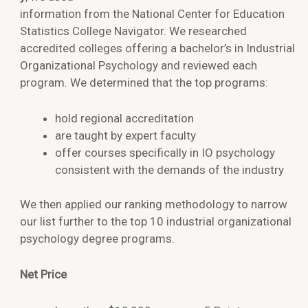
information from the National Center for Education
Statistics College Navigator. We researched
accredited colleges offering a bachelor’s in Industrial
Organizational Psychology and reviewed each
program. We determined that the top programs:
hold regional accreditation
are taught by expert faculty
offer courses specifically in IO psychology
consistent with the demands of the industry
We then applied our ranking methodology to narrow
our list further to the top 10 industrial organizational
psychology degree programs.
Net Price