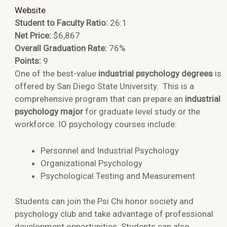
Website
Student to Faculty Ratio:
26:1
Net Price:
$6,867
Overall Graduation Rate:
76%
Points:
9
One of the best-value
industrial psychology degrees
is
offered by San Diego State University. This is a
comprehensive program that can prepare an
industrial
psychology major
for graduate level study or the
workforce. IO psychology courses include:
Personnel and Industrial Psychology
Organizational Psychology
Psychological Testing and Measurement
Students can join the Psi Chi honor society and
psychology club and take advantage of professional
development opportunities. Students can also