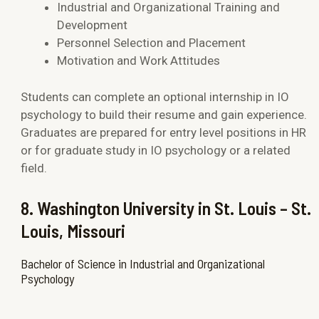
Industrial and Organizational Training and
Development
Personnel Selection and Placement
Motivation and Work Attitudes
Students can complete an optional internship in IO
psychology to build their resume and gain experience.
Graduates are prepared for entry level positions in HR
or for graduate study in IO psychology or a related
field.
8. Washington University in St. Louis – St.
Louis, Missouri
Bachelor of Science in Industrial and Organizational
Psychology