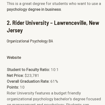
This is a great degree for students who want to use a
psychology degree in business
.
2. Rider University – Lawrenceville, New
Jersey
Organizational Psychology BA
Website
Student to Faculty Ratio:
10:1
Net Price:
$23,781
Overall Graduation Rate:
61%
Points:
10
Rider University features a budget friendly
organizational psychology bachelor’s degree focused
on management and psychology. Students can