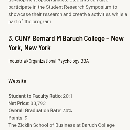
participate in the Student Research Symposium to
showcase their research and creative activities while a
part of the program.
3. CUNY Bernard M Baruch College – New
York, New York
Industrial/Organizational Psychology BBA
Website
Student to Faculty Ratio:
20:1
Net Price:
$3,793
Overall Graduation Rate:
74%
Points:
9
The Zicklin School of Business at Baruch College