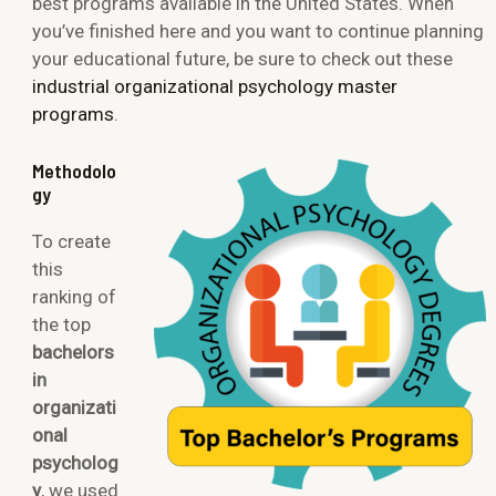
best programs available in the United States. When
you’ve finished here and you want to continue planning
your educational future, be sure to check out these
industrial organizational psychology master
programs
.
Methodolo
gy
To create
this
ranking of
the top
bachelors
in
organizati
onal
psycholog
y
, we used