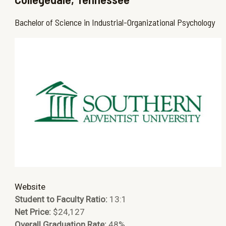
Bachelor of Science in Industrial-Organizational Psychology
Website
Student to Faculty Ratio:
13:1
Net Price:
$24,127
Overall Graduation Rate:
48%