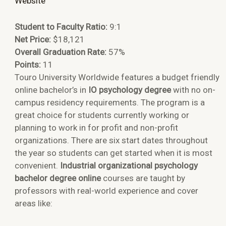
Website
Student to Faculty Ratio:
9:1
Net Price:
$18,121
Overall Graduation Rate:
57%
Points:
11
Touro University Worldwide features a budget friendly
online bachelor’s in
IO psychology degree
with no on-
campus residency requirements. The program is a
great choice for students currently working or
planning to work in for profit and non-profit
organizations. There are six start dates throughout
the year so students can get started when it is most
convenient.
Industrial organizational psychology
bachelor degree online
courses are taught by
professors with real-world experience and cover
areas like: