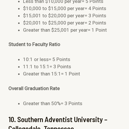
Less than $10,000 per year= 5 Points
$10,000 to $15,000 per year= 4 Points
$15,001 to $20,000 per year= 3 Points
$20,001 to $25,000 per year= 2 Points
Greater than $25,001 per year= 1 Point
Student to Faculty Ratio
10:1 or less= 5 Points
11:1 to 15:1= 3 Points
Greater than 15:1= 1 Point
Overall Graduation Rate
Greater than 50%= 3 Points
10. Southern Adventist University –
Collegedale, Tennessee