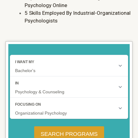
Psychology Online
5 Skills Employed By Industrial-Organizational
Psychologists