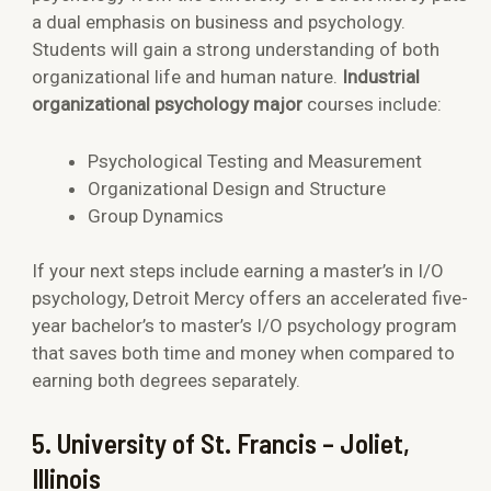
a dual emphasis on business and psychology.
Students will gain a strong understanding of both
organizational life and human nature.
Industrial
organizational psychology major
courses include:
Psychological Testing and Measurement
Organizational Design and Structure
Group Dynamics
If your next steps include earning a master’s in I/O
psychology, Detroit Mercy offers an accelerated five-
year bachelor’s to master’s I/O psychology program
that saves both time and money when compared to
earning both degrees separately.
5. University of St. Francis – Joliet,
Illinois