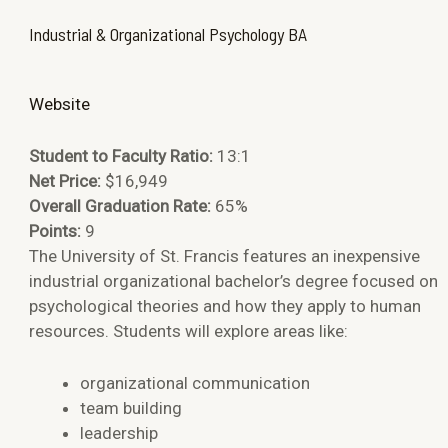
Industrial & Organizational Psychology BA
Website
Student to Faculty Ratio:
13:1
Net Price:
$16,949
Overall Graduation Rate:
65%
Points:
9
The University of St. Francis features an inexpensive
industrial organizational bachelor’s degree focused on
psychological theories and how they apply to human
resources. Students will explore areas like:
organizational communication
team building
leadership