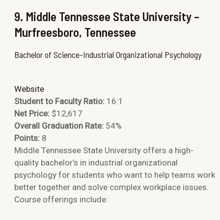
9. Middle Tennessee State University –
Murfreesboro, Tennessee
Bachelor of Science-Industrial Organizational Psychology
Website
Student to Faculty Ratio:
16:1
Net Price:
$12,617
Overall Graduation Rate:
54%
Points:
8
Middle Tennessee State University offers a high-
quality bachelor’s in industrial organizational
psychology for students who want to help teams work
better together and solve complex workplace issues.
Course offerings include: