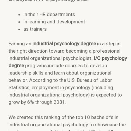
in their HR departments
in learning and development
as trainers
Earning an
industrial psychology degree
is a step in
the right direction toward becoming a professional
industrial organizational psychologist.
I/O psychology
degree
programs include courses to develop
leadership skills and learn about organizational
behavior. According to the U.S. Bureau of Labor
Statistics, employment in psychology (including
industrial organizational psychology) is expected to
grow by 6% through 2031.
We created this ranking of the top 10 bachelor’s in
industrial organizational psychology to showcase the