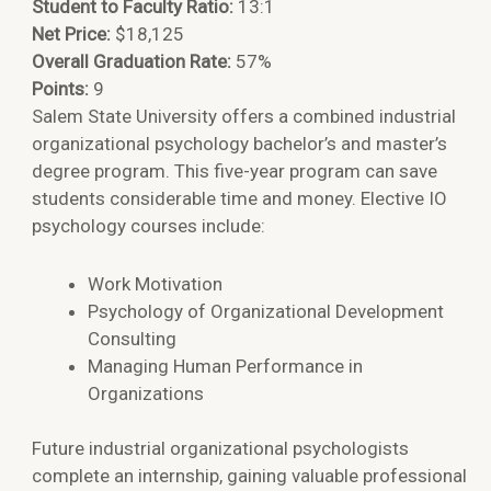
Student to Faculty Ratio:
13:1
Net Price:
$18,125
Overall Graduation Rate:
57%
Points:
9
Salem State University offers a combined industrial
organizational psychology bachelor’s and master’s
degree program. This five-year program can save
students considerable time and money. Elective IO
psychology courses include:
Work Motivation
Psychology of Organizational Development
Consulting
Managing Human Performance in
Organizations
Future industrial organizational psychologists
complete an internship, gaining valuable professional