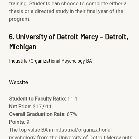
training. Students can choose to complete either a
thesis or a directed study in their final year of the
program.
6. University
of Detroit Mercy – Detroit,
Michigan
Industrial/Organizational Psychology BA
Website
Student to Faculty Ratio:
11:1
Net Price:
$17,911
Overall Graduation Rate:
67%
Points:
9
The top value BA in industrial/organizational
psychology from the University of Detroit Mercy puts