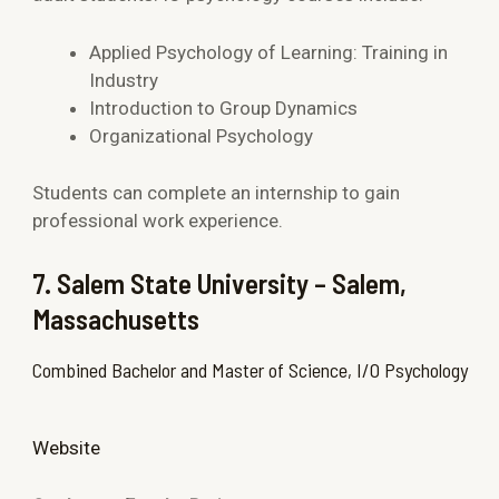
Applied Psychology of Learning: Training in
Industry
Introduction to Group Dynamics
Organizational Psychology
Students can complete an internship to gain
professional work experience.
7. Salem State University – Salem,
Massachusetts
Combined Bachelor and Master of Science, I/O Psychology
Website