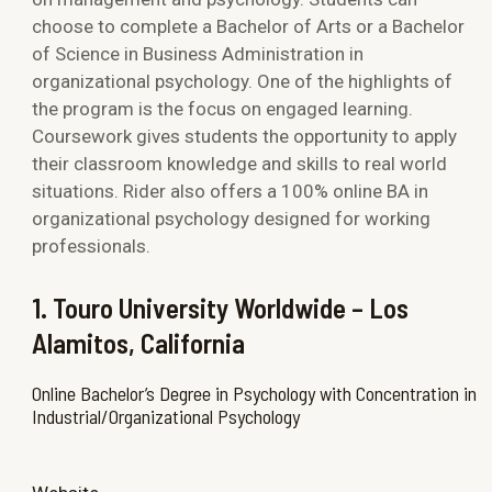
choose to complete a Bachelor of Arts or a Bachelor
of Science in Business Administration in
organizational psychology. One of the highlights of
the program is the focus on engaged learning.
Coursework gives students the opportunity to apply
their classroom knowledge and skills to real world
situations. Rider also offers a 100% online BA in
organizational psychology designed for working
professionals.
1. Touro University Worldwide – Los
Alamitos, California
Online Bachelor’s Degree in Psychology with Concentration in
Industrial/Organizational Psychology