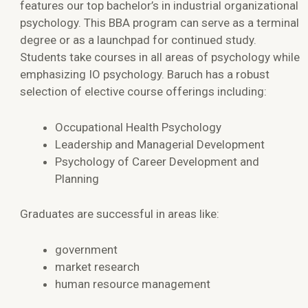
features our top bachelor’s in industrial organizational
psychology. This BBA program can serve as a terminal
degree or as a launchpad for continued study.
Students take courses in all areas of psychology while
emphasizing IO psychology. Baruch has a robust
selection of elective course offerings including:
Occupational Health Psychology
Leadership and Managerial Development
Psychology of Career Development and
Planning
Graduates are successful in areas like:
government
market research
human resource management