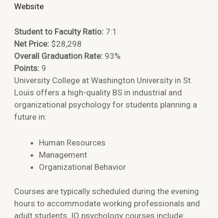
Website
Student to Faculty Ratio:
7:1
Net Price:
$28,298
Overall Graduation Rate:
93%
Points:
9
University College at Washington University in St.
Louis offers a high-quality BS in industrial and
organizational psychology for students planning a
future in:
Human Resources
Management
Organizational Behavior
Courses are typically scheduled during the evening
hours to accommodate working professionals and
adult students. IO psychology courses include: