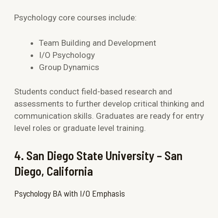
Psychology core courses include:
Team Building and Development
I/O Psychology
Group Dynamics
Students conduct field-based research and
assessments to further develop critical thinking and
communication skills. Graduates are ready for entry
level roles or graduate level training.
4. San Diego State University – San
Diego, California
Psychology BA with I/O Emphasis