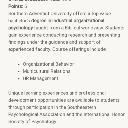
Points:
5
Southern Adventist University offers a top value
bachelor’s
degree in industrial organizational
psychology
taught from a Biblical worldview. Students
gain experience conducting research and presenting
findings under the guidance and support of
experienced faculty. Course offerings include:
Organizational Behavior
Multicultural Relations
HR Management
Unique learning experiences and professional
development opportunities are available to students
through participation in the Southeastern
Psychological Association and the International Honor
Society of Psychology.