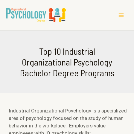
MAI
ME
Top 10 Industrial
Organizational Psychology
Bachelor Degree Programs
Industrial Organizational Psychology is a specialized
area of psychology focused on the study of human
behavior in the workplace. Employers value
employees with IO psychology skills: