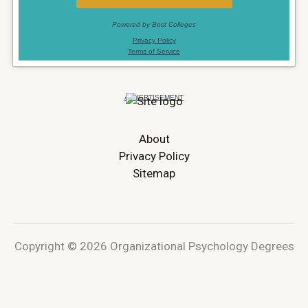
About
Privacy Policy
Sitemap
Copyright © 2026 Organizational Psychology Degrees