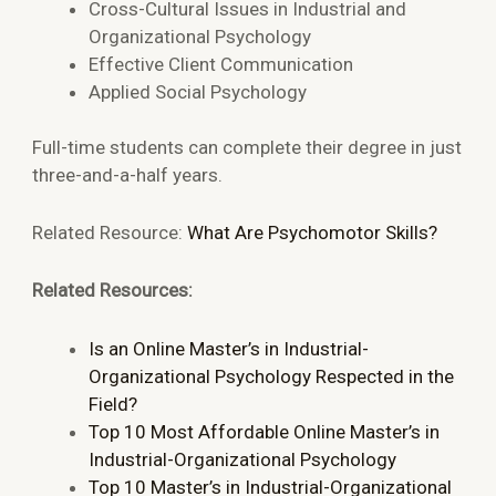
Cross-Cultural Issues in Industrial and
Organizational Psychology
Effective Client Communication
Applied Social Psychology
Full-time students can complete their degree in just
three-and-a-half years.
Related Resource:
What Are Psychomotor Skills?
Related Resources:
Is an Online Master’s in Industrial-
Organizational Psychology Respected in the
Field?
Top 10 Most Affordable Online Master’s in
Industrial-Organizational Psychology
Top 10 Master’s in Industrial-Organizational