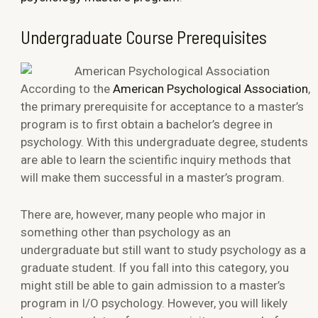
Undergraduate Course Prerequisites
According to the
American Psychological Association
,
the primary prerequisite for acceptance to a master’s
program is to first obtain a bachelor’s degree in
psychology. With this undergraduate degree, students
are able to learn the scientific inquiry methods that
will make them successful in a master’s program.
There are, however, many people who major in
something other than psychology as an
undergraduate but still want to study psychology as a
graduate student. If you fall into this category, you
might still be able to gain admission to a master’s
program in I/O psychology. However, you will likely