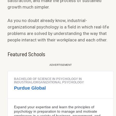
satisfaction, and make the process of sustained
growth much simpler.
As you no doubt already know, industrial-
organizational psychology is a field in which real-life
problems are solved by understanding the way that
people interact with their workplace and each other.
Featured Schools