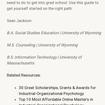
need to do to get into grad school. Use this guide to
get yourself started on the right path.
Sean Jackson
B.A. Social Studies Education | University of Wyoming
M.S. Counseling | University of Wyoming
B.S. Information Technology | University of
Massachusetts
Related Resources:
30 Great Scholarships, Grants & Awards for
Industrial-Organizational Psychology
Top 10 Most Affordable Online Master’s in