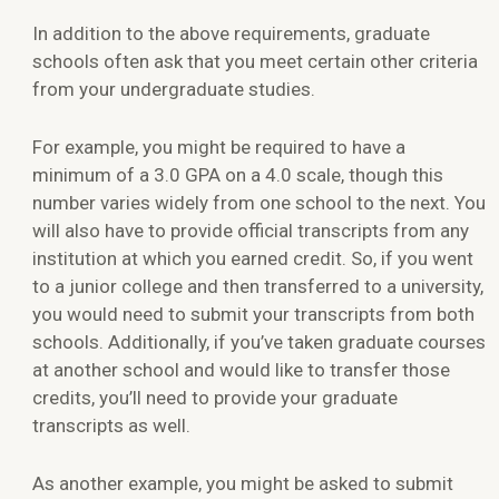
In addition to the above requirements, graduate
schools often ask that you meet certain other criteria
from your undergraduate studies.
For example, you might be required to have a
minimum of a 3.0 GPA on a 4.0 scale, though this
number varies widely from one school to the next. You
will also have to provide official transcripts from any
institution at which you earned credit. So, if you went
to a junior college and then transferred to a university,
you would need to submit your transcripts from both
schools. Additionally, if you’ve taken graduate courses
at another school and would like to transfer those
credits, you’ll need to provide your graduate
transcripts as well.
As another example, you might be asked to submit