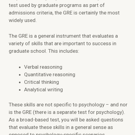
test used by graduate programs as part of
admissions criteria, the GRE is certainly the most
widely used.
The GRE is a general instrument that evaluates a
variety of skills that are important to success in
graduate school. This includes:
Verbal reasoning
Quantitative reasoning
Critical thinking
Analytical writing
These skills are not specific to psychology – and nor
is the GRE (there is a separate test for psychology).
As a broad-based test, you will be asked questions
that evaluate these skills in a general sense as
opposed to psychology-specific scenarios.