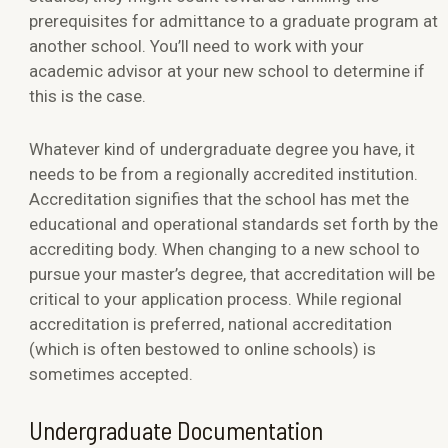
prerequisites for admittance to a graduate program at
another school. You’ll need to work with your
academic advisor at your new school to determine if
this is the case.
Whatever kind of undergraduate degree you have, it
needs to be from a regionally accredited institution.
Accreditation signifies that the school has met the
educational and operational standards set forth by the
accrediting body. When changing to a new school to
pursue your master’s degree, that accreditation will be
critical to your application process. While regional
accreditation is preferred, national accreditation
(which is often bestowed to online schools) is
sometimes accepted.
Undergraduate Documentation