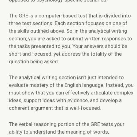
The GRE is a computer-based test that is divided into
three test sections. Each section focuses on one of
the skills outlined above. So, in the analytical writing
section, you are asked to submit written responses to
the tasks presented to you. Your answers should be
short and focused, yet address the totality of the
question being asked.
The analytical writing section isn’t just intended to
evaluate mastery of the English language. Instead, you
must show that you can effectively articulate complex
ideas, support ideas with evidence, and develop a
coherent argument that is well-focused.
The verbal reasoning portion of the GRE tests your
ability to understand the meaning of words,