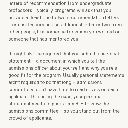
letters of recommendation from undergraduate
professors. Typically, programs will ask that you
provide at least one to two recommendation letters
from professors and an additional letter or two from
other people, like someone for whom you worked or
someone that has mentored you.
It might also be required that you submit a personal
statement – a document in which you tell the
admissions officer about yourself and why you’re a
good fit for the program. Usually personal statements
aren’t required to be that long – admissions
committees don’t have time to read novels on each
applicant. This being the case, your personal
statement needs to pack a punch – to wow the
admissions committee – so you stand out from the
crowd of applicants.