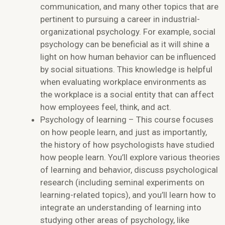
communication, and many other topics that are
pertinent to pursuing a career in industrial-
organizational psychology. For example, social
psychology can be beneficial as it will shine a
light on how human behavior can be influenced
by social situations. This knowledge is helpful
when evaluating workplace environments as
the workplace is a social entity that can affect
how employees feel, think, and act.
Psychology of learning – This course focuses
on how people learn, and just as importantly,
the history of how psychologists have studied
how people learn. You’ll explore various theories
of learning and behavior, discuss psychological
research (including seminal experiments on
learning-related topics), and you’ll learn how to
integrate an understanding of learning into
studying other areas of psychology, like