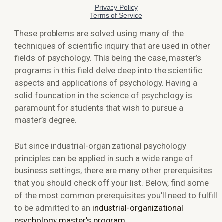
These problems are solved using many of the
techniques of scientific inquiry that are used in other
fields of psychology. This being the case, master’s
programs in this field delve deep into the scientific
aspects and applications of psychology. Having a
solid foundation in the science of psychology is
paramount for students that wish to pursue a
master’s degree.
But since industrial-organizational psychology
principles can be applied in such a wide range of
business settings, there are many other prerequisites
that you should check off your list. Below, find some
of the most common prerequisites you’ll need to fulfill
to be admitted to an
industrial-organizational
psychology master’s program
.