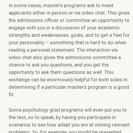
In some cases, master’s programs ask to meet
applicants either in person or via video chat. This gives
the admissions officer or committee an opportunity to
engage with you in a discussion of your academic
strengths and weaknesses, goals, and to get a feel for
your personality – something that is hard to do when
reading a personal statement. The interaction via
video chat also gives the admissions committee a
chance to ask you questions, and you get the
opportunity to ask them questions as well. This
exchange can be enormously helpful for both sides in
determining if a particular master’s program is a good
fit.
Some psychology grad programs will even put you to
the test, so to speak, by having you participate in
scenarios to see how adept you are at solving relevant
problems. So, for example, you might be presented