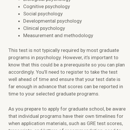
Cognitive psychology
Social psychology
Developmental psychology
Clinical psychology
Measurement and methodology
This test is not typically required by most graduate
programs in psychology. However, it’s important to
know that this could be a prerequisite so you can plan
accordingly. You’ll need to register to take the test
well ahead of time and ensure that your test date is
far enough in advance that scores can be reported in
time to your selected graduate programs.
As you prepare to apply for graduate school, be aware
that individual programs have their own timelines for
when application materials, such as GRE test scores,