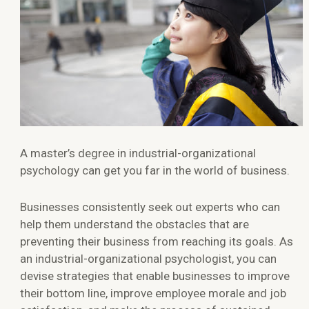
A master’s degree in industrial-organizational
psychology can get you far in the world of business.
Businesses consistently seek out experts who can
help them understand the obstacles that are
preventing their business from reaching its goals. As
an industrial-organizational psychologist, you can
devise strategies that enable businesses to improve
their bottom line, improve employee morale and job