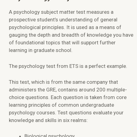
A psychology subject matter test measures a
prospective student’s understanding of general
psychological principles. It is used as a means of
gauging the depth and breadth of knowledge you have
of foundational topics that will support further
learning in graduate school.
The
psychology test
from ETS is a perfect example.
This test, which is from the same company that
administers the GRE, contains around 200 multiple-
choice questions. Each question is taken from core
learning principles of common undergraduate
psychology courses. Test questions evaluate your
knowledge and skills in six realms:
Biological psychology