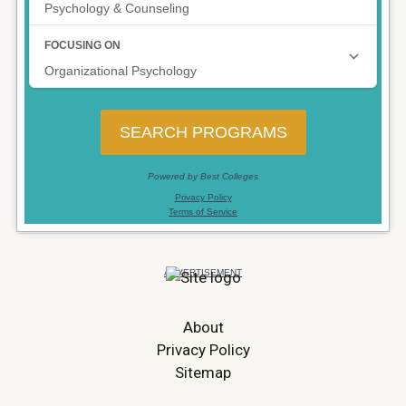
About
Privacy Policy
Sitemap