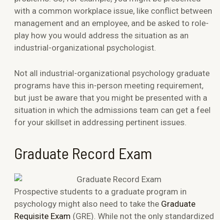
with a common workplace issue, like conflict between
management and an employee, and be asked to role-
play how you would address the situation as an
industrial-organizational psychologist.
Not all industrial-organizational psychology graduate
programs have this in-person meeting requirement,
but just be aware that you might be presented with a
situation in which the admissions team can get a feel
for your skillset in addressing pertinent issues.
Graduate Record Exam
Prospective students to a graduate program in
psychology might also need to take the
Graduate
Requisite Exam
(GRE). While not the only standardized