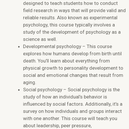
designed to teach students how to conduct
field research in ways that will provide valid and
reliable results. Also known as experimental
psychology, this course typically involves a
study of the development of psychology as a
science as well.
Developmental psychology – This course
explores how humans develop from birth until
death. You’ll learn about everything from
physical growth to personality development to
social and emotional changes that result from
aging.
Social psychology – Social psychology is the
study of how an individual’s behavior is
influenced by social factors. Additionally, it’s a
survey on how individuals and groups interact
with one another. This course will teach you
about leadership, peer pressure,