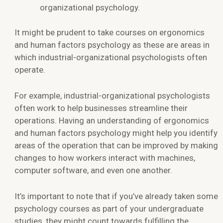
organizational psychology.
It might be prudent to take courses on ergonomics
and human factors psychology as these are areas in
which industrial-organizational psychologists often
operate.
For example, industrial-organizational psychologists
often work to help businesses streamline their
operations. Having an understanding of ergonomics
and human factors psychology might help you identify
areas of the operation that can be improved by making
changes to how workers interact with machines,
computer software, and even one another.
It’s important to note that if you’ve already taken some
psychology courses as part of your undergraduate
studies, they might count towards fulfilling the