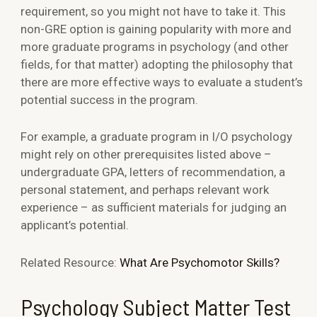
requirement, so you might not have to take it. This
non-GRE option is gaining popularity with more and
more graduate programs in psychology (and other
fields, for that matter) adopting the philosophy that
there are more effective ways to evaluate a student’s
potential success in the program.
For example, a graduate program in I/O psychology
might rely on other prerequisites listed above –
undergraduate GPA, letters of recommendation, a
personal statement, and perhaps relevant work
experience – as sufficient materials for judging an
applicant’s potential.
Related Resource:
What Are Psychomotor Skills?
Psychology Subject Matter Test