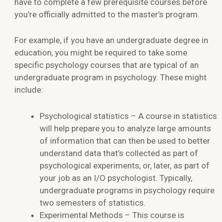
have to complete a few prerequisite courses before
you’re officially admitted to the master’s program.
For example, if you have an undergraduate degree in
education, you might be required to take some
specific psychology courses that are typical of an
undergraduate program in psychology. These might
include:
Psychological statistics – A course in statistics
will help prepare you to analyze large amounts
of information that can then be used to better
understand data that’s collected as part of
psychological experiments, or, later, as part of
your job as an I/O psychologist. Typically,
undergraduate programs in psychology require
two semesters of statistics.
Experimental Methods – This course is