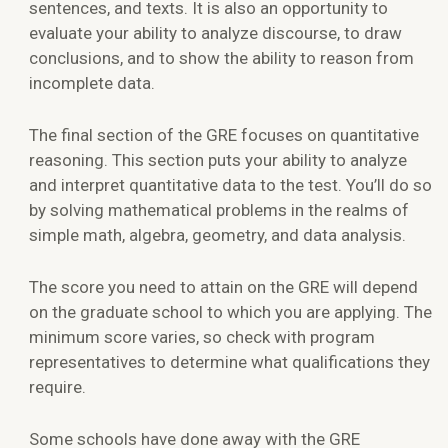
sentences, and texts. It is also an opportunity to
evaluate your ability to analyze discourse, to draw
conclusions, and to show the ability to reason from
incomplete data.
The final section of the GRE focuses on quantitative
reasoning. This section puts your ability to analyze
and interpret quantitative data to the test. You’ll do so
by solving mathematical problems in the realms of
simple math, algebra, geometry, and data analysis.
The score you need to attain on the GRE will depend
on the graduate school to which you are applying. The
minimum score varies, so check with program
representatives to determine what qualifications they
require.
Some schools have done away with the GRE