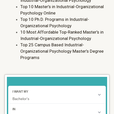
Industrial-Organizational Psychology
Top 10 Master’s in Industrial-Organizational
Psychology Online
Top 10 Ph.D. Programs in Industrial-
Organizational Psychology
10 Most Affordable Top-Ranked Master’s in
Industrial-Organizational Psychology
Top 25 Campus Based Industrial-
Organizational Psychology Master’s Degree
Programs