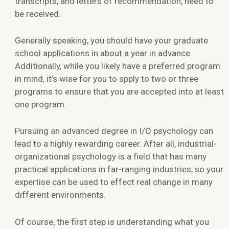
transcripts, and letters of recommendation, need to
be received.
Generally speaking, you should have your graduate
school applications in about a year in advance.
Additionally, while you likely have a preferred program
in mind, it’s wise for you to apply to two or three
programs to ensure that you are accepted into at least
one program.
Pursuing an advanced degree in I/O psychology can
lead to a highly rewarding career. After all, industrial-
organizational psychology is a field that has many
practical applications in far-ranging industries, so your
expertise can be used to effect real change in many
different environments.
Of course, the first step is understanding what you