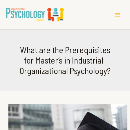
MAI
ME
What are the Prerequisites
for Master’s in Industrial-
Organizational Psychology?