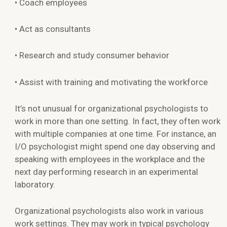
• Coach employees
• Act as consultants
• Research and study consumer behavior
• Assist with training and motivating the workforce
It’s not unusual for organizational psychologists to
work in more than one setting. In fact, they often work
with multiple companies at one time. For instance, an
I/O psychologist might spend one day observing and
speaking with employees in the workplace and the
next day performing research in an experimental
laboratory.
Organizational psychologists also work in various
work settings. They may work in typical psychology