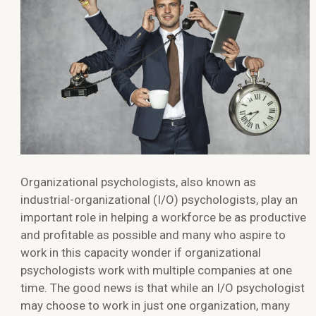
Organizational psychologists, also known as
industrial-organizational (I/O) psychologists, play an
important role in helping a workforce be as productive
and profitable as possible and many who aspire to
work in this capacity wonder if organizational
psychologists work with multiple companies at one
time. The good news is that while an I/O psychologist
may choose to work in just one organization, many