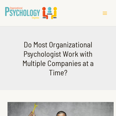
MAI
ME
Do Most Organizational
Psychologist Work with
Multiple Companies at a
Time?