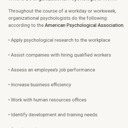
Throughout the course of a workday or workweek,
organizational psychologists do the following
according to the
American Psychological Association
.
• Apply psychological research to the workplace
• Assist companies with hiring qualified workers
• Assess an employee’s job performance
• Increase business efficiency
• Work with human resources offices
• Identify development and training needs