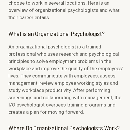
choose to work in several locations. Here is an
overview of organizational psychologists and what
their career entails.
What is an Organizational Psychologist?
An organizational psychologist is a trained
professional who uses research and psychological
principles to solve employment problems in the
workplace and improve the quality of the employees’
lives. They communicate with employees, assess
management, review employee working styles and
study workplace productivity. After performing
screenings and collaborating with management, the
I/O psychologist oversees training programs and
creates a plan for moving forward.
Where Do Organizational Psychologists Work?