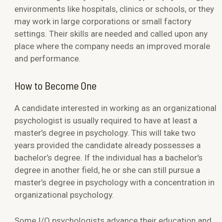
environments like hospitals, clinics or schools, or they
may work in large corporations or small factory
settings. Their skills are needed and called upon any
place where the company needs an improved morale
and performance.
How to Become One
A candidate interested in working as an organizational
psychologist is usually required to have at least a
master’s degree in psychology. This will take two
years provided the candidate already possesses a
bachelor’s degree. If the individual has a bachelor’s
degree in another field, he or she can still pursue a
master’s degree in psychology with a concentration in
organizational psychology.
Some I/O psychologists advance their education and