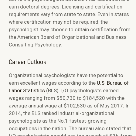
earn doctoral degrees. Licensing and certification
requirements vary from state to state. Even in states
where certification may not be required, the
psychologist may choose to obtain certification from
the American Board of Organizational and Business
Consulting Psychology.
Career Outlook
Organizational psychologists have the potential to
earn excellent wages according to the
U.S. Bureau of
Labor Statistics
(BLS). I/O psychologists earned
wages ranging from $50,730 to $184,520 with the
average annual wage at $102,530 as of May 2017. In
2014, the BLS ranked industrial-organizational
psychologists as the No.1 fastest-growing
occupations in the nation. The bureau also stated that
I/O psychologists should see job growth of 53% from