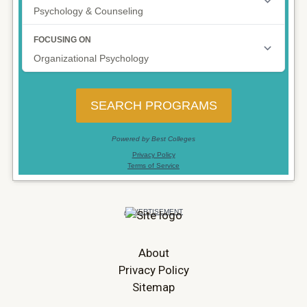
About
Privacy Policy
Sitemap