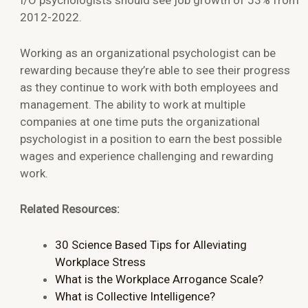
2012-2022.
Working as an organizational psychologist can be
rewarding because they’re able to see their progress
as they continue to work with both employees and
management. The ability to work at multiple
companies at one time puts the organizational
psychologist in a position to earn the best possible
wages and experience challenging and rewarding
work.
Related Resources:
30 Science Based Tips for Alleviating
Workplace Stress
What is the Workplace Arrogance Scale?
What is Collective Intelligence?