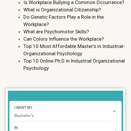
Is Workplace Bullying a Common Occurrence?
What is Organizational Citizenship?
Do Genetic Factors Play a Role in the
Workplace?
What are Psychomotor Skills?
Can Colors Influence the Workplace?
Top 10 Most Affordable Master’s in Industrial-
Organizational Psychology
Top 10 Online Ph.D in Industrial Organizational
Psychology